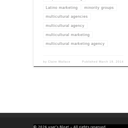
Latino marketing
minority groups
multicultural agencies
multicultural agency
multicultural marketing
multicultural marketing agency
by
Claire Wallace
Published
March 19, 2014
© 2026
user's Blog!
– All rights reserved