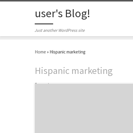
Skip to content
user's Blog!
Just another WordPress site
Home
»
Hispanic marketing
Hispanic marketing
1 post
Advertisers have marketing to minority
groups all figured out, right? When it comes
to healthcare, maybe not. Covered
California, that state’s health insurance
marketplace, recently received press over its
poor enrollment numbers with Latinos. The