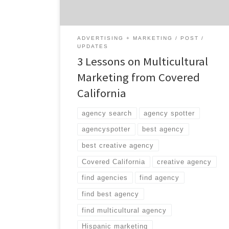
reason for the shortfall has been attributed
to marketing materials that don’t connect
with the […]
ADVERTISING + MARKETING
POST
UPDATES
3 Lessons on Multicultural
Marketing from Covered
California
agency search
agency spotter
agencyspotter
best agency
best creative agency
Covered California
creative agency
find agencies
find agency
find best agency
find multicultural agency
Hispanic marketing