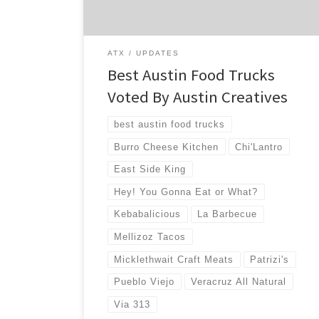
choose to […]
ATX
UPDATES
Best Austin Food Trucks
Voted By Austin Creatives
best austin food trucks
Burro Cheese Kitchen
Chi'Lantro
East Side King
Hey! You Gonna Eat or What?
Kebabalicious
La Barbecue
Mellizoz Tacos
Micklethwait Craft Meats
Patrizi's
Pueblo Viejo
Veracruz All Natural
Via 313