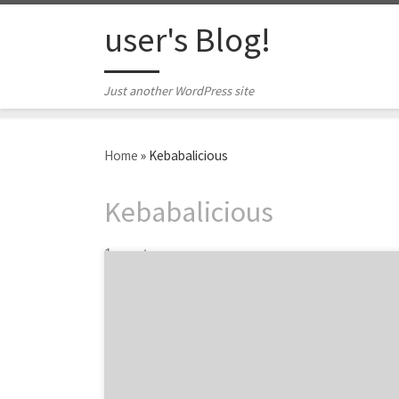
Skip to content
user's Blog!
Just another WordPress site
Home
»
Kebabalicious
Kebabalicious
1 post
Are you going to be in Austin anytime soon?
Probably for SXSW? Then you need to check
out some of the top Austin food trucks voted
by the hard working women and men at
some of the best Austin creative agencies
and design firms. Where does your agency