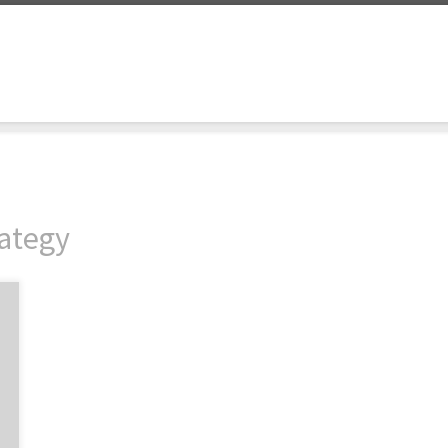
ategy