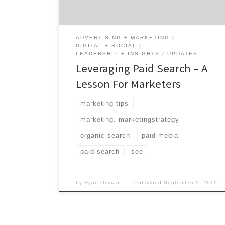
worse, they’re expensive. B2B marketers
already know that […]
ADVERTISING + MARKETING
DIGITAL + SOCIAL
LEADERSHIP + INSIGHTS
UPDATES
Leveraging Paid Search – A
Lesson For Marketers
marketing tips
marketing. marketingstrategy
organic search
paid media
paid search
see
by
Ryan Osman
Published
September 9, 2019