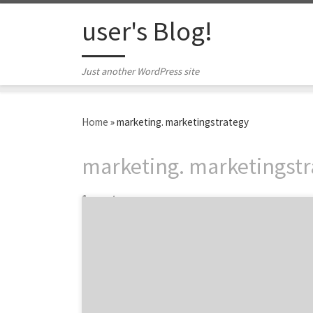
Skip to content
user's Blog!
Just another WordPress site
Home
»
marketing. marketingstrategy
marketing. marketingstr
1 post
Top of Funnel Engagement that Converts As
B2B marketers, we love ‘bottom of funnel’
leads from prospects who are well into their
customer journey and in-market to buy. The
problem B2B marketers face is that there
aren’t many of these opportunities and