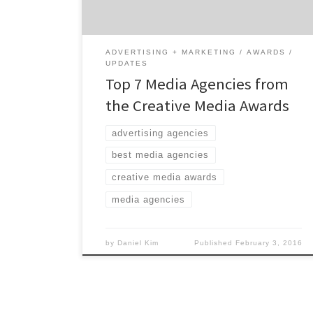
campaigns. With the idea to focus more on
the execution of planning, buying and […]
ADVERTISING + MARKETING
AWARDS
UPDATES
Top 7 Media Agencies from
the Creative Media Awards
advertising agencies
best media agencies
creative media awards
media agencies
by
Daniel Kim
Published
February 3, 2016