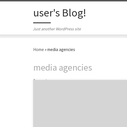
Skip to content
user's Blog!
Just another WordPress site
Home
»
media agencies
media agencies
1 post
Introducing the top media agencies and their
planning, buying and strategy campaigns…
Presented by MediaPost, the Creative Media
Awards started 11 years ago when the
Publication wanted to recognize the creative
planning behind media projects and