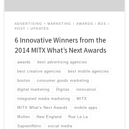
ADVERTISING + MARKETING
AWARDS
BOS
POST
UPDATES
6 Innovative Winners from the
2014 MITX What’s Next Awards
awards
best advertising agencies
best creative agencies
best mobile agencies
boston
consumer goods marketing
digital marketing
Digitas
innovation
integrated media marketing
MITX
MITX What's Next Awards
mobile apps
Mullen
New England
Rue La La
SapientNitro
social media