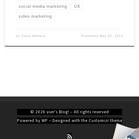
social media marketing
UX
video marketing
by
Claire Wallace
Published
May 30, 2014
© 2026
user's Blog!
– All rights reserved
Powered by
WP
– Designed with the
Customizr theme