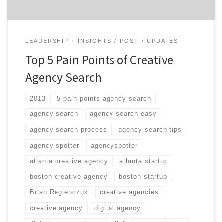
LEADERSHIP + INSIGHTS
POST
UPDATES
Top 5 Pain Points of Creative
Agency Search
2013
5 pain points agency search
agency search
agency search easy
agency search process
agency search tips
agency spotter
agencyspotter
atlanta creative agency
atlanta startup
boston creative agency
boston startup
Brian Regienczuk
creative agencies
creative agency
digital agency