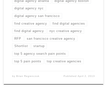
digital agency atlanta
digital agency boston
digital agency nyc
digital agency san francisco
find creative agency
find digital agencies
find digital agency
nyc creative agency
RFP
san francisco creative agency
Shortlist
startup
top 5 agency search pain points
top 5 pain points
top creative agencies
by
Brian Regienczuk
Published
April 2, 2013