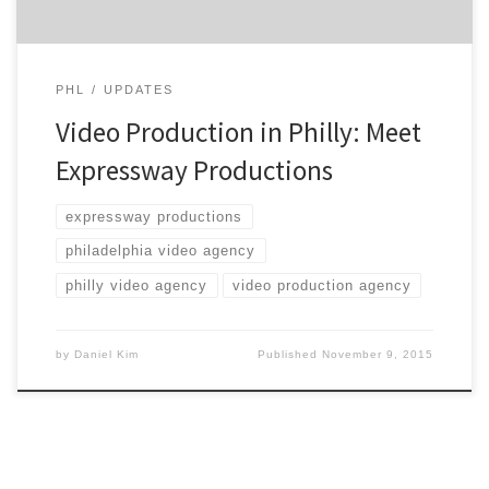
PHL
UPDATES
Video Production in Philly: Meet
Expressway Productions
expressway productions
philadelphia video agency
philly video agency
video production agency
by
Daniel Kim
Published
November 9, 2015