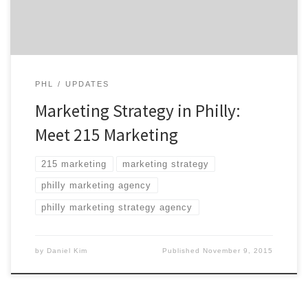
consumed since […]
PHL
UPDATES
Marketing Strategy in Philly:
Meet 215 Marketing
215 marketing
marketing strategy
philly marketing agency
philly marketing strategy agency
by
Daniel Kim
Published
November 9, 2015