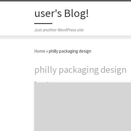
Skip to content
user's Blog!
Just another WordPress site
Home
»
philly packaging design
philly packaging design
1 post
Located across the Delaware River in New
Jersey, Works Design Group is a full-service
creative agency with over 20 years of
experience specializing in branding and
packaging design. Partnering with great
national and local brands like Campbell