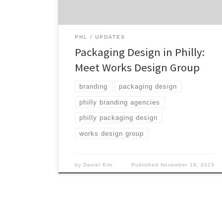
Soup and Hershey’s, Work Design Group
doesn’t stop working till their clients are
better seen, heard and felt. […]
PHL
UPDATES
Packaging Design in Philly:
Meet Works Design Group
branding
packaging design
philly branding agencies
philly packaging design
works design group
by
Daniel Kim
Published
November 18, 2015