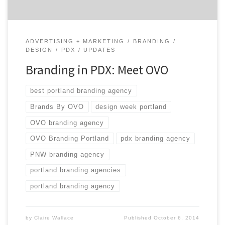
ADVERTISING + MARKETING
BRANDING
DESIGN
PDX
UPDATES
Branding in PDX: Meet OVO
best portland branding agency
Brands By OVO
design week portland
OVO branding agency
OVO Branding Portland
pdx branding agency
PNW branding agency
portland branding agencies
portland branding agency
by
Claire Wallace
Published
October 6, 2014