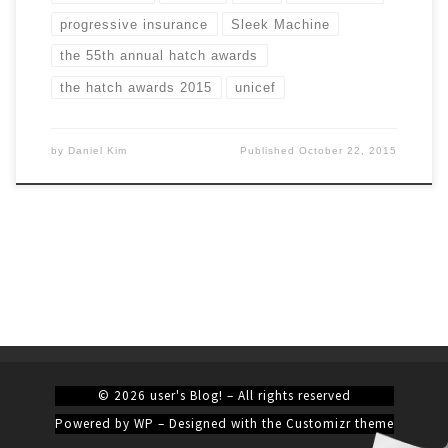
progressive insurance
Sleek Machine
the 55th annual hatch awards
the hatch awards 2015
unicef
by
Daniel Kim
Published
October 22, 2015
© 2026
user's Blog!
– All rights reserved
Powered by
WP
– Designed with the
Customizr theme