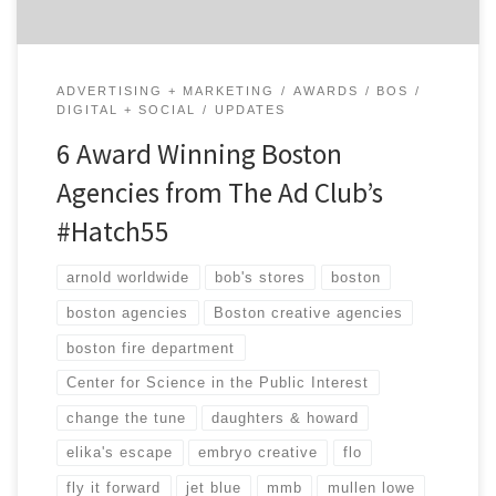
ADVERTISING + MARKETING
AWARDS
BOS
DIGITAL + SOCIAL
UPDATES
6 Award Winning Boston
Agencies from The Ad Club’s
#Hatch55
arnold worldwide
bob's stores
boston
boston agencies
Boston creative agencies
boston fire department
Center for Science in the Public Interest
change the tune
daughters & howard
elika's escape
embryo creative
flo
fly it forward
jet blue
mmb
mullen lowe