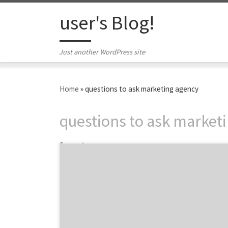
Skip to content
user's Blog!
Just another WordPress site
Home
»
questions to ask marketing agency
questions to ask market
1 post
Are you trying to grow your user base
exponentially? Are you looking to use
marketing to boost sales? If you are looking
for a new marketing agency, then we have
five questions that can help you evaluate
marketing agencies to find the top partner.