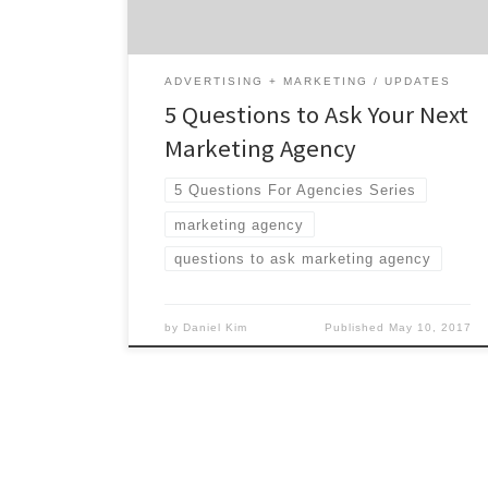
These questions are here to help […]
ADVERTISING + MARKETING
UPDATES
5 Questions to Ask Your Next
Marketing Agency
5 Questions For Agencies Series
marketing agency
questions to ask marketing agency
by
Daniel Kim
Published
May 10, 2017