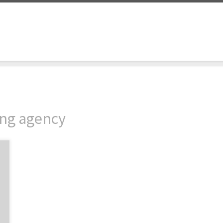
ing agency