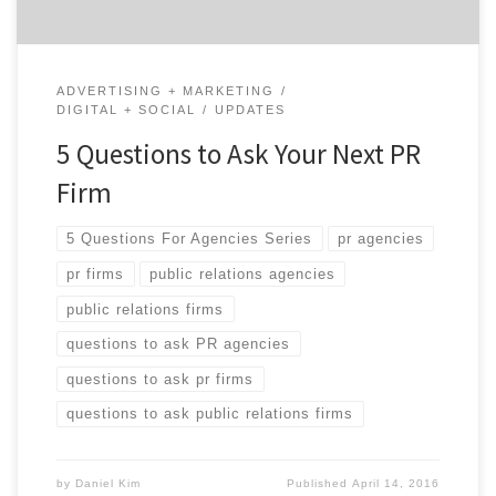
ADVERTISING + MARKETING
DIGITAL + SOCIAL
UPDATES
5 Questions to Ask Your Next PR
Firm
5 Questions For Agencies Series
pr agencies
pr firms
public relations agencies
public relations firms
questions to ask PR agencies
questions to ask pr firms
questions to ask public relations firms
by
Daniel Kim
Published
April 14, 2016