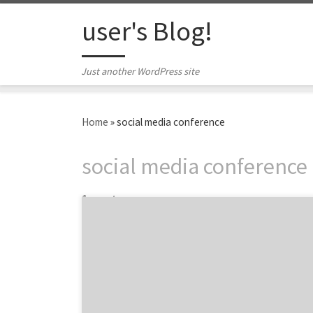
Skip to content
user's Blog!
Just another WordPress site
Home
»
social media conference
social media conference
1 post
Want to squeeze in a marketing conference
before summer doldrums set in? We've got
six great options for you.