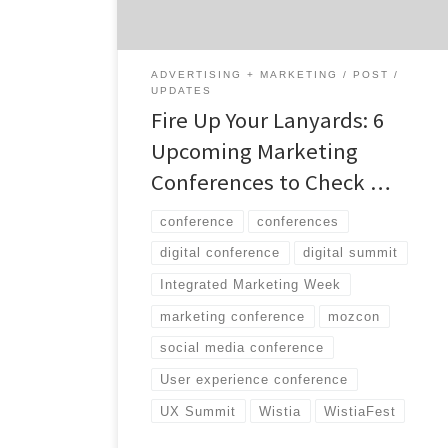
ADVERTISING + MARKETING
POST
UPDATES
Fire Up Your Lanyards: 6
Upcoming Marketing
Conferences to Check …
conference
conferences
digital conference
digital summit
Integrated Marketing Week
marketing conference
mozcon
social media conference
User experience conference
UX Summit
Wistia
WistiaFest