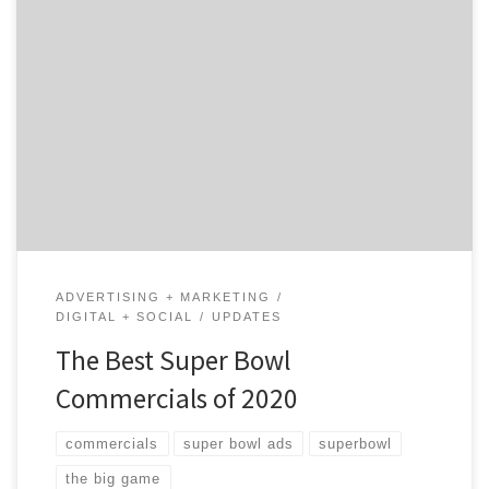
Did you miss some of the Super Bowl Commercials? No
worries, we have you covered. We have gone through all
the ads and included a list of our favorites. Keep
reading to see what made millions cry and others
laugh. The Tearjerkers Google – “Loretta” This year,
Google told a […]
ADVERTISING + MARKETING
DIGITAL + SOCIAL
UPDATES
The Best Super Bowl
Commercials of 2020
commercials
super bowl ads
superbowl
the big game