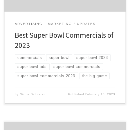
ADVERTISING + MARKETING
UPDATES
Best Super Bowl Commercials of
2023
commercials
super bowl
super bowl 2023
super bowl ads
super bowl commercials
super bowl commercials 2023
the big game
by
Nicole Schuster
Published
February 13, 2023