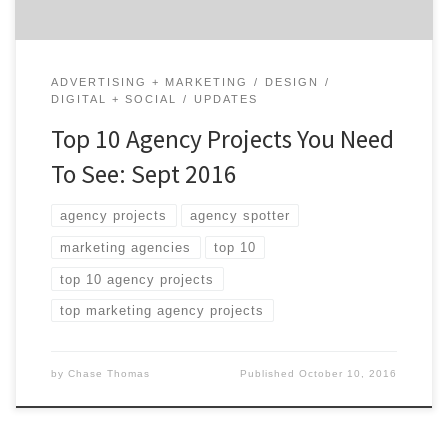
ADVERTISING + MARKETING
DESIGN
DIGITAL + SOCIAL
UPDATES
Top 10 Agency Projects You Need
To See: Sept 2016
agency projects
agency spotter
marketing agencies
top 10
top 10 agency projects
top marketing agency projects
by
Chase Thomas
Published
October 10, 2016