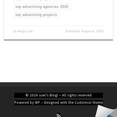
top advertising agencies 2020
top advertising projects
by
Mingu Lee
Published
August 6, 2020
© 2026
user's Blog!
– All rights reserved
Powered by
WP
– Designed with the
Customizr theme