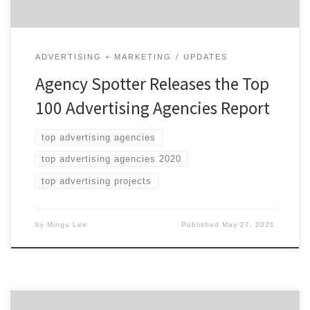
ADVERTISING + MARKETING
UPDATES
Agency Spotter Releases the Top
100 Advertising Agencies Report
top advertising agencies
top advertising agencies 2020
top advertising projects
by
Mingu Lee
Published
May 27, 2021