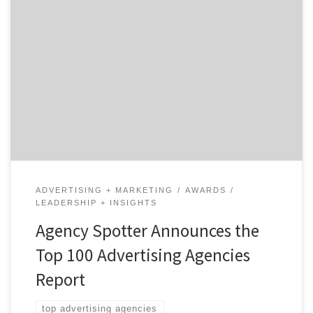
ATLANTA, August 6, 2020 – For its latest Top 100
Advertising Agencies Report, Agency Spotter ranked
over 2,400 advertising agencies based on verified client
reviews, credentials, focus areas, related expertise, and
project work. Insight on the Advertising Agencies: 62%
are B2B & B2C focused 53% are mid-sized agencies 32%
have […]
ADVERTISING + MARKETING
AWARDS
LEADERSHIP + INSIGHTS
Agency Spotter Announces the
Top 100 Advertising Agencies
Report
top advertising agencies