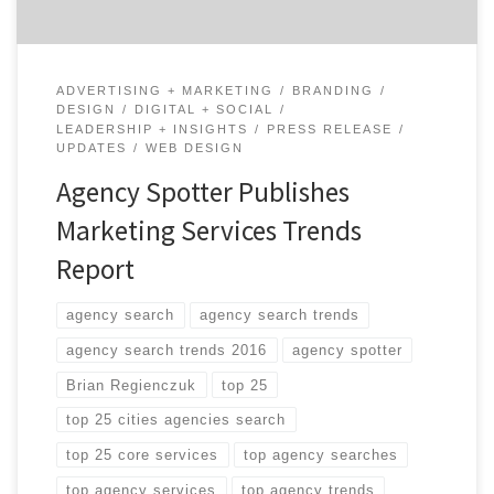
ADVERTISING + MARKETING
BRANDING
DESIGN
DIGITAL + SOCIAL
LEADERSHIP + INSIGHTS
PRESS RELEASE
UPDATES
WEB DESIGN
Agency Spotter Publishes
Marketing Services Trends
Report
agency search
agency search trends
agency search trends 2016
agency spotter
Brian Regienczuk
top 25
top 25 cities agencies search
top 25 core services
top agency searches
top agency services
top agency trends