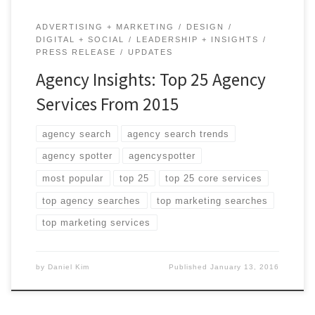
ADVERTISING + MARKETING
DESIGN
DIGITAL + SOCIAL
LEADERSHIP + INSIGHTS
PRESS RELEASE
UPDATES
Agency Insights: Top 25 Agency
Services From 2015
agency search
agency search trends
agency spotter
agencyspotter
most popular
top 25
top 25 core services
top agency searches
top marketing searches
top marketing services
by
Daniel Kim
Published
January 13, 2016