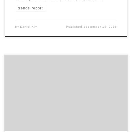
trends report
by
Daniel Kim
Published
September 14, 2016
What were the most searched, top 25 agency services
across all of 2015? With top marketing executives,
marketing managers and many other decision makers
searching for marketing agencies and design firms
every day, this report highlights the most frequently
searched agency services. It also gives you a taste of
how […]