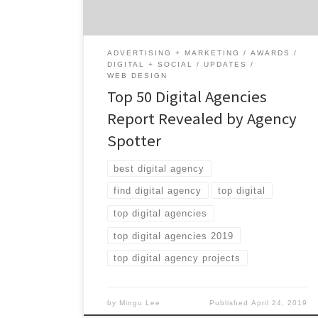
on the Winning Digital Agencies: 20% are
small-sized agencies 56% […]
ADVERTISING + MARKETING
AWARDS
DIGITAL + SOCIAL
UPDATES
WEB DESIGN
Top 50 Digital Agencies
Report Revealed by Agency
Spotter
best digital agency
find digital agency
top digital
top digital agencies
top digital agencies 2019
top digital agency projects
by
Mingu Lee
Published
April 24, 2019