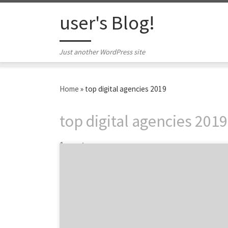
Skip to content
user's Blog!
Just another WordPress site
Home
»
top digital agencies 2019
top digital agencies 2019
1 post
ATLANTA, April 24, 2019 – For its latest Top
50 Digital Agencies Report, the B2B ratings
and review authority Agency Spotter ranked
over 4,600 digital agencies based on verified
client reviews, credentials, focus areas,
related expertise and project work. Insight