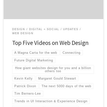
ever before. With […]
DESIGN
DIGITAL + SOCIAL
UPDATES
WEB DESIGN
Top Five Videos on Web Design
A Magna Carta for the web
Connecting
Future Digital Marketing
How giant websites design for you and a billion
others too
Kevin Kelly
Margaret Gould Stewart
Patrick Dixon
The next 5000 days of the web
Tim Berners-Lee
Trends in UI Interaction & Experience Design