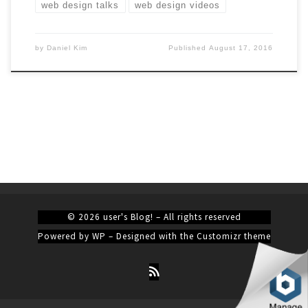
web design talks
web design videos
by
Daniel Kim
Published
August 17, 2016
© 2026
user's Blog!
– All rights reserved
Powered by
WP
– Designed with the
Customizr theme