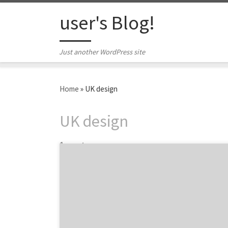
Skip to content
user's Blog!
Just another WordPress site
Home
»
UK design
UK design
1 post
We are featuring eight of the top packaging
design firms from Design Week UK. Please
dig into their agency portfolios on Agency
Spotter, see what they’re all about, add the
ones you like to your watch list, review them
if you’ve done work with them, and see how