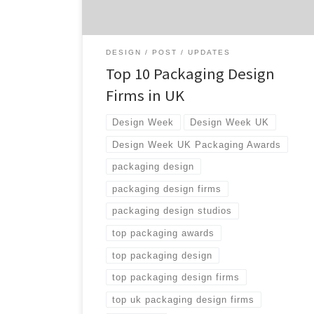
your network […]
DESIGN
POST
UPDATES
Top 10 Packaging Design
Firms in UK
Design Week
Design Week UK
Design Week UK Packaging Awards
packaging design
packaging design firms
packaging design studios
top packaging awards
top packaging design
top packaging design firms
top uk packaging design firms