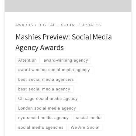
AWARDS
DIGITAL + SOCIAL
UPDATES
Mashies Preview: Social Media
Agency Awards
Attention
award-winning agency
award-winning social media agency
best social media agencies
best social media agency
Chicago social media agency
London social media agency
nyc social media agency
social media
social media agencies
We Are Social