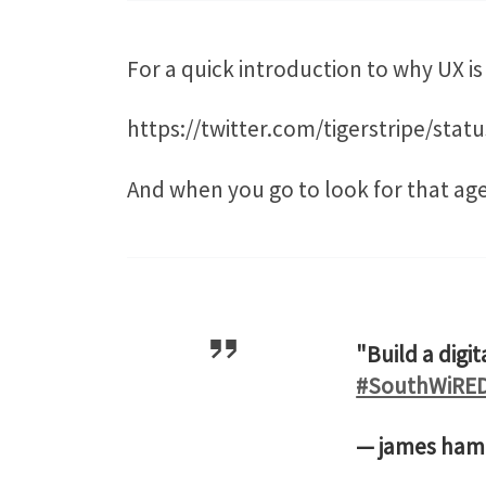
For a quick introduction to why UX i
https://twitter.com/tigerstripe/sta
And when you go to look for that ag
"Build a digi
#SouthWiRE
— james ha