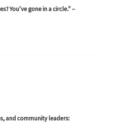
s? You've gone in a circle." –
s, and community leaders: