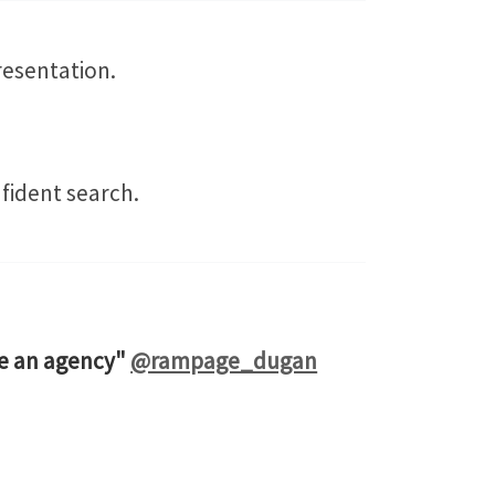
resentation.
fident search.
ire an agency"
@rampage_dugan