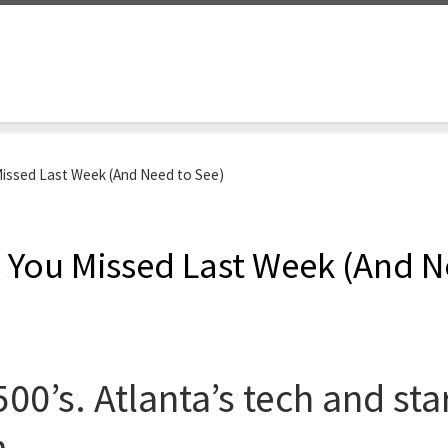
Missed Last Week (And Need to See)
s You Missed Last Week (And N
0’s. Atlanta’s tech and star
.