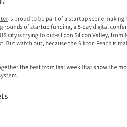
ter
is proud to be part of a startup scene making 
g rounds of startup funding, a 5-day digital confe
US city is trying to out-silicon Silicon Valley, from
st. But watch out, because the Silicon Peach is mak
ogether the best from last week that show the mo
system.
ets