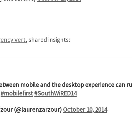
ency Vert
, shared insights:
etween mobile and the desktop experience can rui
#mobilefirst
#SouthWiRED14
rzour (@laurenzarzour)
October 10, 2014