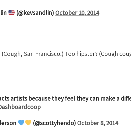
lin
(@kevsandlin)
October 10, 2014
(Cough, San Francisco.) Too hipster? (Cough cough
acts artists because they feel they can make a dif
ashboardcoop
derson
(@scottyhendo)
October 8, 2014