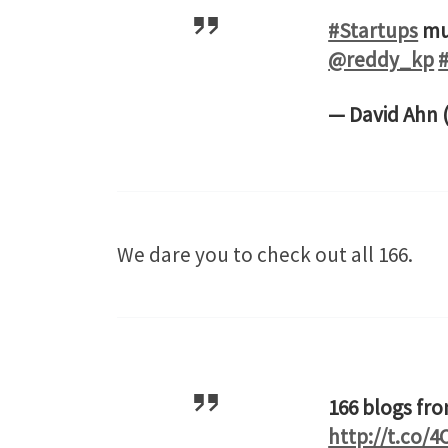
#Startups
mus
@reddy_kp
— David Ahn
We dare you to check out all 166.
166 blogs fr
http://t.co/