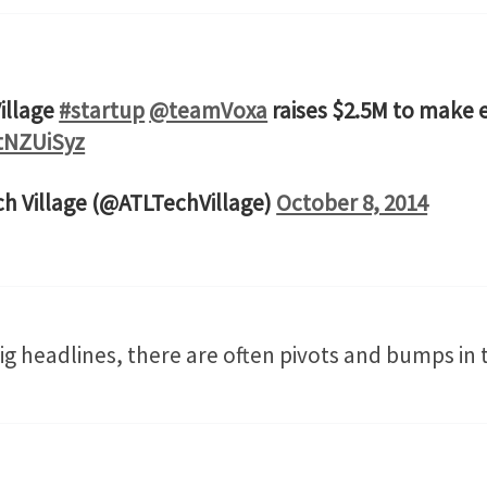
illage
#startup
@teamVoxa
raises $2.5M to make 
ttNZUiSyz
ch Village (@ATLTechVillage)
October 8, 2014
g headlines, there are often pivots and bumps in 