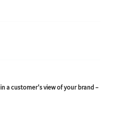
n a customer's view of your brand –