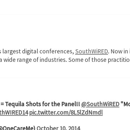
 largest digital conferences,
SouthWiRED
. Now in 
 a wide range of industries. Some of those practiti
= Tequila Shots for the Panel!!
@SouthWiRED
"Mo
thWIRED14
pic.twitter.com/8L5lZdNmdl
(@OneCareMe)
October 10, 2014