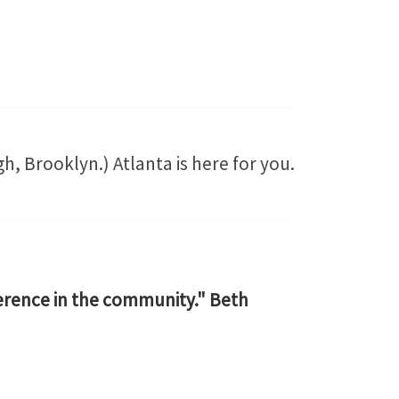
, Brooklyn.) Atlanta is here for you.
ference in the community." Beth