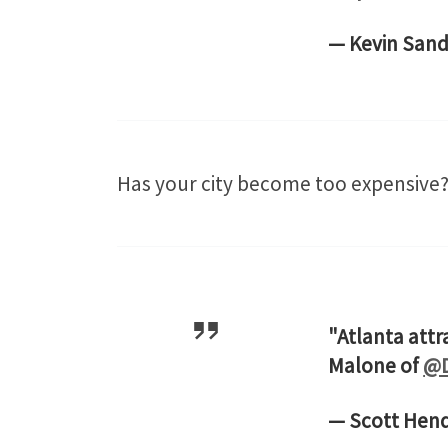
— Kevin Sand
Has your city become too expensive? 
"Atlanta attr
Malone of
@D
— Scott Hen