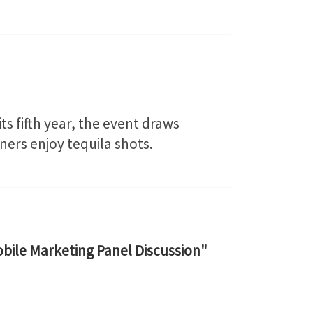
its fifth year, the event draws
oners enjoy tequila shots.
bile Marketing Panel Discussion"