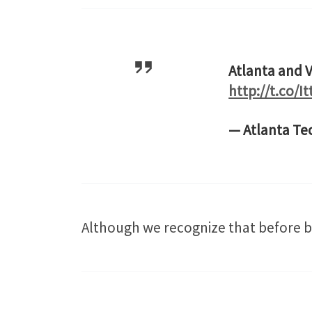
Atlanta and V
http://t.co/I
— Atlanta Te
Although we recognize that before bi