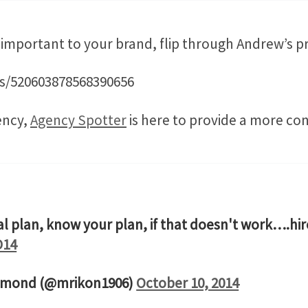
s important to your brand, flip through Andrew’s p
tus/520603878568390656
ency,
Agency Spotter
is here to provide a more con
tal plan, know your plan, if that doesn't work….h
D14
mmond (@mrikon1906)
October 10, 2014