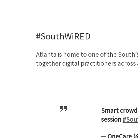
#SouthWiRED
Atlanta is home to one of the South’s
together digital practitioners across
Smart crowd 
session
#Sou
— OneCare 