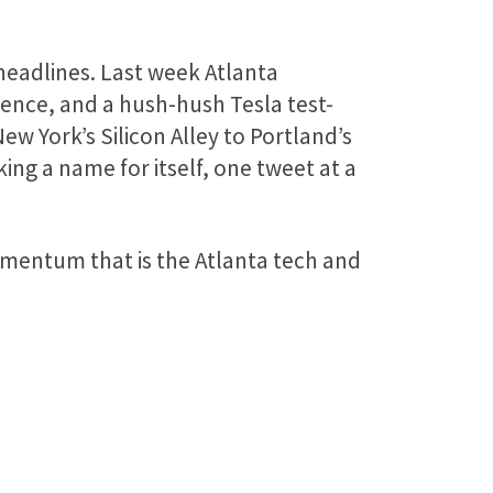
headlines. Last week Atlanta
rence, and a hush-hush Tesla test-
 New York’s Silicon Alley to Portland’s
ing a name for itself, one tweet at a
mentum that is the Atlanta tech and