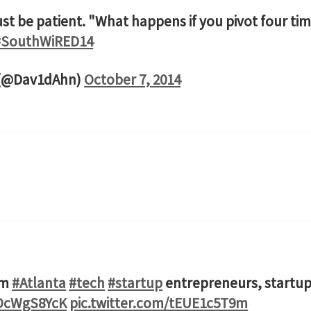
t be patient. "What happens if you pivot four time
#SouthWiRED14
 (@Dav1dAhn)
October 7, 2014
om
#Atlanta
#tech
#startup
entrepreneurs, startup
4OcWgS8YcK
pic.twitter.com/tEUE1c5T9m