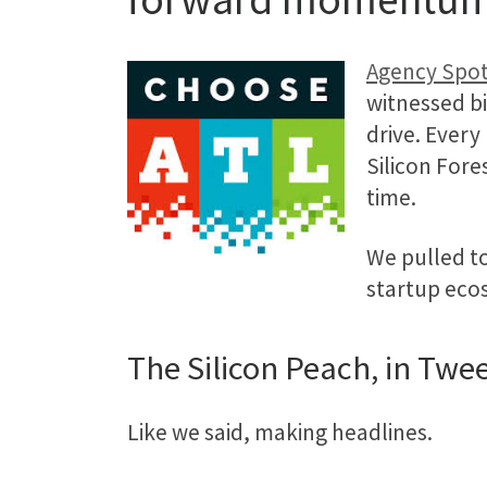
Agency Spot
witnessed bi
drive. Every 
Silicon Fore
time.
We pulled t
startup eco
The Silicon Peach, in Twe
Like we said, making headlines.