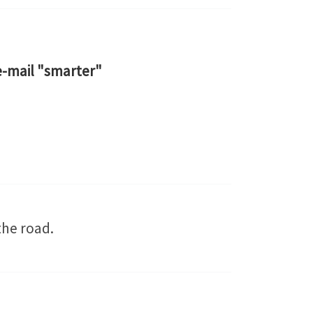
e-mail "smarter"
the road.