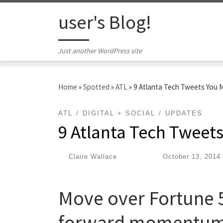
Skip to content
user's Blog!
Just another WordPress site
Home
»
Spotted
»
ATL
»
9 Atlanta Tech Tweets You 
ATL
DIGITAL + SOCIAL
UPDATES
9 Atlanta Tech Tweet
by
Claire Wallace
|
Published
October 13, 2014
Move over Fortune 50
forward momentum