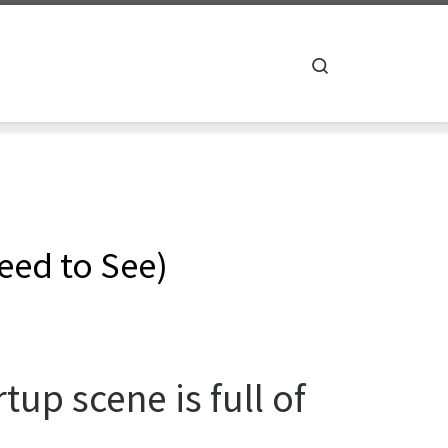
Search
eed to See)
tup scene is full of