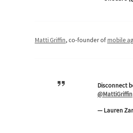
Matti Griffin
, co-founder of
mobile ag
Disconnect b
@MattiGriffin
— Lauren Za