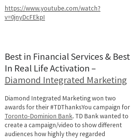
https://www.youtube.com/watch?
v=0jnyDcFEkpI
Best in Financial Services & Best
In Real Life Activation –
Diamond Integrated Marketing
Diamond Integrated Marketing won two
awards for their #TDThanksYou campaign for
Toronto-Dominion Bank
. TD Bank wanted to
create a campaign/video to show different
audiences how highly they regarded