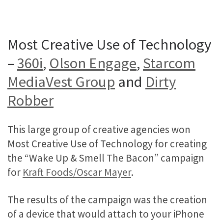
Most Creative Use of Technology
–
360i
,
Olson Engage
,
Starcom
MediaVest Group
and
Dirty
Robber
This large group of creative agencies won
Most Creative Use of Technology for creating
the “Wake Up & Smell The Bacon” campaign
for
Kraft Foods/Oscar Mayer
.
The results of the campaign was the creation
of a device that would attach to your iPhone