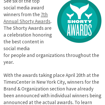
See six of the top
social media award
winners from the
7th
Annual Shorty Awards
.
The Shorty Awards are
a celebration honoring
the best content in
social media
for people and organizations throughout the
year.
With the awards taking place April 20th at the
TimesCenter in New York City, winners for the
Brand & Organization section have already
been announced with individual winners being
announced at the actual awards. To learn