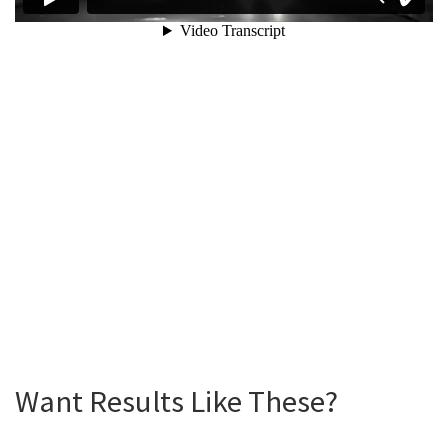
Want Results Like These?