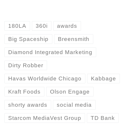
180LA
360i
awards
Big Spaceship
Breensmith
Diamond Integrated Marketing
Dirty Robber
Havas Worldwide Chicago
Kabbage
Kraft Foods
Olson Engage
shorty awards
social media
Starcom MediaVest Group
TD Bank