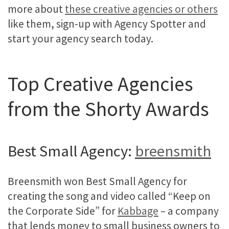
more about
these creative agencies or others
like them, sign-up with Agency Spotter and
start your agency search today.
Top Creative Agencies
from the Shorty Awards
Best Small Agency:
breensmith
Breensmith won Best Small Agency for
creating the song and video called “Keep on
the Corporate Side” for
Kabbage
– a company
that lends money to small business owners to