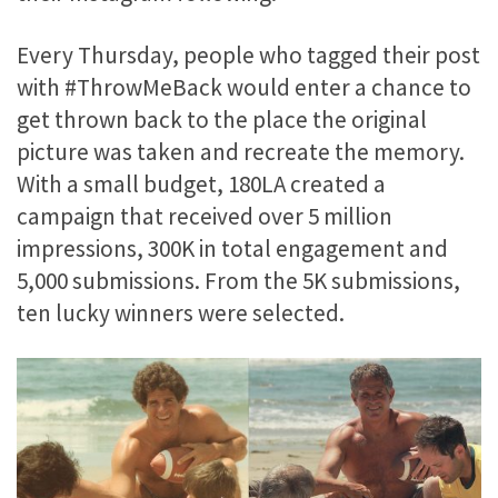
Every Thursday, people who tagged their post
with #ThrowMeBack would enter a chance to
get thrown back to the place the original
picture was taken and recreate the memory.
With a small budget, 180LA created a
campaign that received over 5 million
impressions, 300K in total engagement and
5,000 submissions. From the 5K submissions,
ten lucky winners were selected.