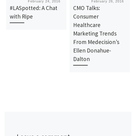
Published
February 24, 2016
Published
February 26, 2016
#LASpotted: A Chat
CMO Talks:
with Ripe
Consumer
Healthcare
Marketing Trends
From Medecision’s
Ellen Donahue-
Dalton