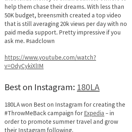
help them chase their dreams. With less than
50K budget, breensmith created a top video
that is still averaging 20k views per day with no
paid media support. Pretty impressive if you
ask me. #sadclown
https://www.youtube.com/watch?
v=OdyCykiXlIM
Best on Instagram:
180LA
180LA won Best on Instagram for creating the
#ThrowMeBack campaign for
Expedia
– in
order to promote summer travel and grow
their Instagram following.