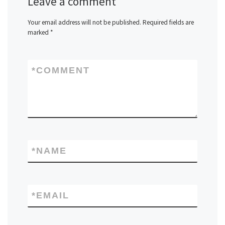
Leave a comment
Your email address will not be published.
Required fields are
marked
*
*
COMMENT
*
NAME
*
EMAIL