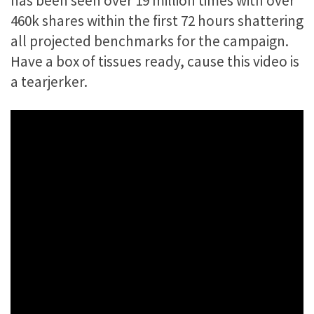
has been seen over 19 million times with over
460k shares within the first 72 hours shattering
all projected benchmarks for the campaign.
Have a box of tissues ready, cause this video is
a tearjerker.