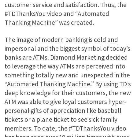
customer service and satisfaction. Thus, the
#TDThanksYou video and “Automated
Thanking Machine” was created.
The image of modern banking is cold and
impersonal and the biggest symbol of today’s
banks are ATMs. Diamond Marketing decided
to leverage the way ATMs are perceived into
something totally new and unexpected in the
“Automated Thanking Machine.” By using TD’s
deep knowledge for their customers, the new
ATM was able to give loyal customers hyper-
personal gifts of appreciation like baseball
tickets or a plane ticket to see sick family
members. To date, the #TDThanksYou video