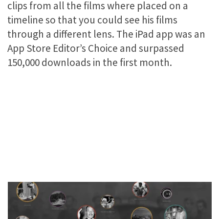
clips from all the films where placed on a
timeline so that you could see his films
through a different lens. The iPad app was an
App Store Editor’s Choice and surpassed
150,000 downloads in the first month.