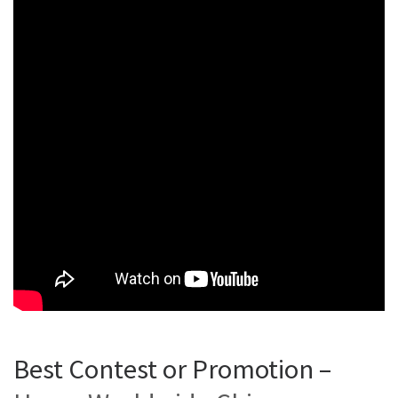
Best Contest or Promotion –