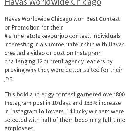
Havas Worldwide Chicago
Havas Worldwide Chicago won Best Contest
or Promotion for their
#iamheretotakeyourjob contest. Individuals
interesting in a summer internship with Havas
created a video or post on Instagram
challenging 12 current agency leaders by
proving why they were better suited for their
job.
This bold and edgy contest garnered over 800
Instagram post in 10 days and 133% increase
in Instagram followers. 14 lucky winners were
selected with half of them becoming full-time
employees.