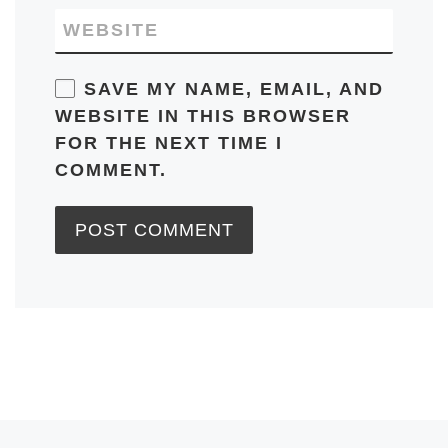
WEBSITE
SAVE MY NAME, EMAIL, AND
WEBSITE IN THIS BROWSER
FOR THE NEXT TIME I
COMMENT.