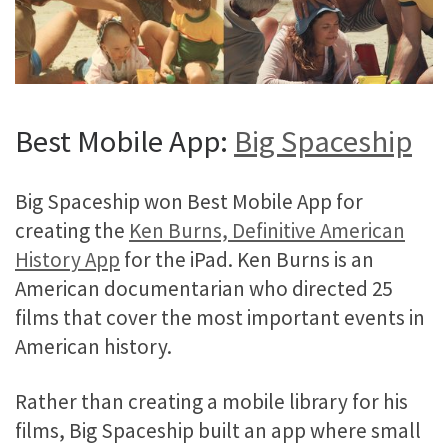
Best Mobile App:
Big Spaceship
Big Spaceship won Best Mobile App for
creating the
Ken Burns, Definitive American
History App
for the iPad. Ken Burns is an
American documentarian who directed 25
films that cover the most important events in
American history.
Rather than creating a mobile library for his
films, Big Spaceship built an app where small