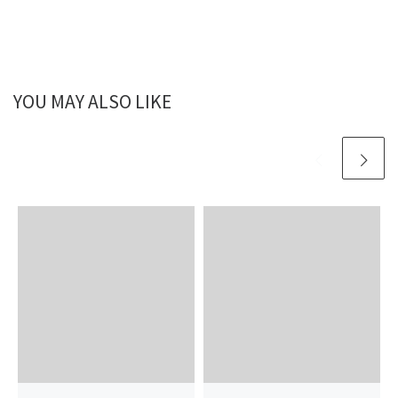
YOU MAY ALSO LIKE