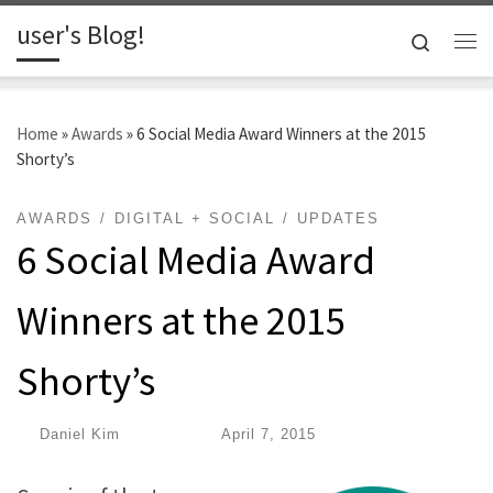
user's Blog!
Skip to content
Search
Me
Home
»
Awards
»
6 Social Media Award Winners at the 2015
Shorty’s
AWARDS
DIGITAL + SOCIAL
UPDATES
6 Social Media Award
Winners at the 2015
Shorty’s
by
Daniel Kim
|
Published
April 7, 2015