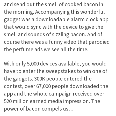
and send out the smell of cooked bacon in
the morning. Accompanying this wonderful
gadget was a downloadable alarm clock app
that would sync with the device to give the
smell and sounds of sizzling bacon. And of
course there was a funny video that parodied
the perfume ads we see all the time.
With only 5,000 devices available, you would
have to enter the sweepstakes to win one of
the gadgets. 300K people entered the
contest, over 67,000 people downloaded the
app and the whole campaign received over
520 million earned media impression. The
power of bacon compels us…