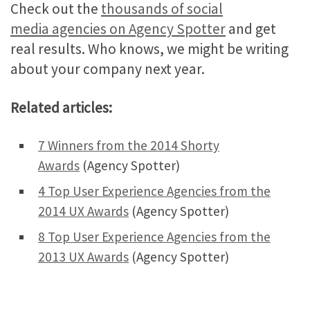
Check out the
thousands of social
media agencies on Agency Spotter
and get
real results. Who knows, we might be writing
about your company next year.
Related articles:
7 Winners from the 2014 Shorty
Awards
(Agency Spotter)
4 Top User Experience Agencies from the
2014 UX Awards
(Agency Spotter)
8 Top User Experience Agencies from the
2013 UX Awards
(Agency Spotter)