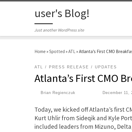
Skip to content
user's Blog!
Just another WordPress site
Home
»
Spotted
»
ATL
»
Atlanta’s First CMO Breakfa
ATL
PRESS RELEASE
UPDATES
Atlanta’s First CMO B
by
Brian Regienczuk
|
Published
December 11, 
Today, we kicked off Atlanta’s first 
Kurt Uhlir from Sideqik and Kyle Por
included leaders from Mizuno, Delta,