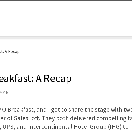
st: A Recap
reakfast: A Recap
2015
CMO Breakfast, and I got to share the stage with tw
ter of SalesLoft. They both delivered compelling ta
 UPS, and Intercontinental Hotel Group (IHG) to 