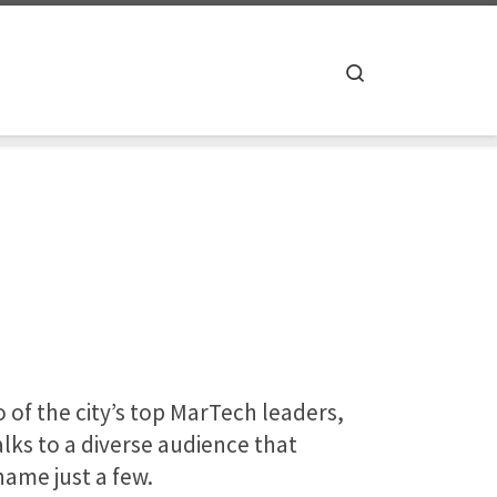
Search
o of the city’s top MarTech leaders,
lks to a diverse audience that
name just a few.