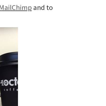
MailChimp
and to