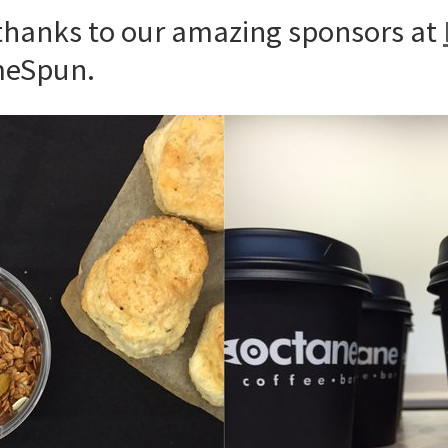
 thanks to our amazing sponsors at
meSpun.