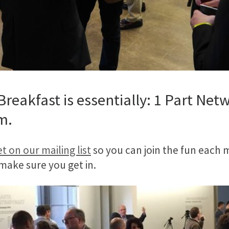
reakfast is essentially: 1 Part Netw
m.
t on our mailing list
so you can join the fun each m
 make sure you get in.