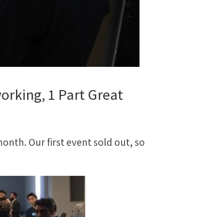
orking, 1 Part Great
onth. Our first event sold out, so