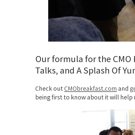
Our formula for the CMO B
Talks, and A Splash Of Yu
Check out
CMObreakfast.com
and
ge
being first to know about it will help