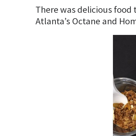
There was delicious food
Atlanta’s Octane and Ho