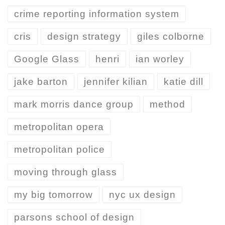
crime reporting information system
cris
design strategy
giles colborne
Google Glass
henri
ian worley
jake barton
jennifer kilian
katie dill
mark morris dance group
method
metropolitan opera
metropolitan police
moving through glass
my big tomorrow
nyc ux design
parsons school of design