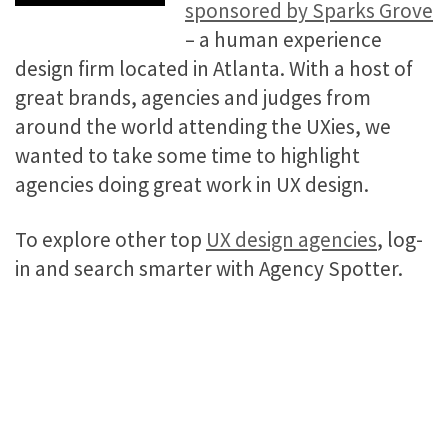
sponsored by Sparks Grove
– a human experience
design firm located in Atlanta. With a host of
great brands, agencies and judges from
around the world attending the UXies, we
wanted to take some time to highlight
agencies doing great work in UX design.
To explore other top
UX design agencies
, log-
in and search smarter with Agency Spotter.