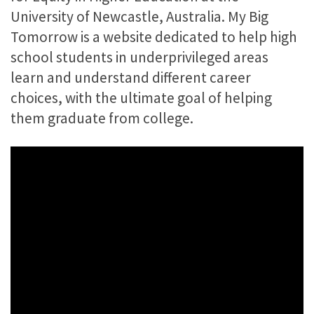
University of Newcastle, Australia. My Big
Tomorrow is a website dedicated to help high
school students in underprivileged areas
learn and understand different career
choices, with the ultimate goal of helping
them graduate from college.