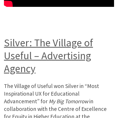
Silver: The Village of
Useful – Advertising
Agency
The Village of Useful won Silver in “Most
Inspirational UX for Educational
Advancement” for
My Big Tomorrow
in
collaboration with the Centre of Excellence
for Equity in Higher Education at the