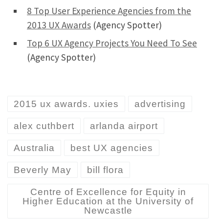
8 Top User Experience Agencies from the
2013 UX Awards
(Agency Spotter)
Top 6 UX Agency Projects You Need To See
(Agency Spotter)
2015 ux awards. uxies
advertising
alex cuthbert
arlanda airport
Australia
best UX agencies
Beverly May
bill flora
Centre of Excellence for Equity in
Higher Education at the University of
Newcastle