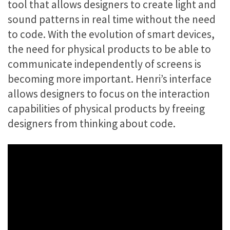
tool that allows designers to create light and
sound patterns in real time without the need
to code. With the evolution of smart devices,
the need for physical products to be able to
communicate independently of screens is
becoming more important. Henri’s interface
allows designers to focus on the interaction
capabilities of physical products by freeing
designers from thinking about code.