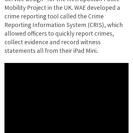
Mobility Project in the UK. WAE developed a
crime reporting tool called the Crime
Reporting Information System (CRIS), which
allowed officers to quickly report crimes,
collect evidence and record witness
statements all from their iPad Mini.