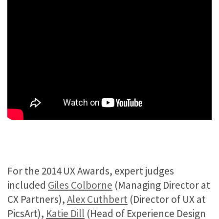
For the 2014 UX Awards, expert judges
included
Giles Colborne
(Managing Director at
CX Partners),
Alex Cuthbert
(Director of UX at
PicsArt),
Katie Dill
(Head of Experience Design