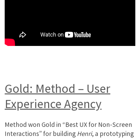
Gold: Method – User
Experience Agency
Method won Gold in “Best UX for Non-Screen
Interactions” for building
Henri
, a prototyping