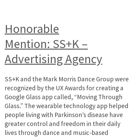
Honorable
Mention: SS+K –
Advertising Agency
SS+K and the Mark Morris Dance Group were
recognized by the UX Awards for creating a
Google Glass app called, “Moving Through
Glass.” The wearable technology app helped
people living with Parkinson’s disease have
greater control and freedom in their daily
lives through dance and music-based