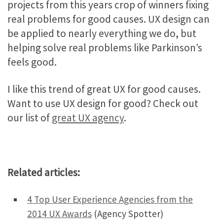
projects from this years crop of winners fixing
real problems for good causes. UX design can
be applied to nearly everything we do, but
helping solve real problems like Parkinson’s
feels good.
I like this trend of great UX for good causes.
Want to use UX design for good? Check out
our list of
great UX agency
.
Related articles:
4 Top User Experience Agencies from the
2014 UX Awards
(Agency Spotter)