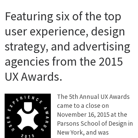
Featuring six of the top
user experience, design
strategy, and advertising
agencies from the 2015
UX Awards.
The 5th Annual UX Awards
came to a close on
November 16, 2015 at the
Parsons School of Design in
New York, and was