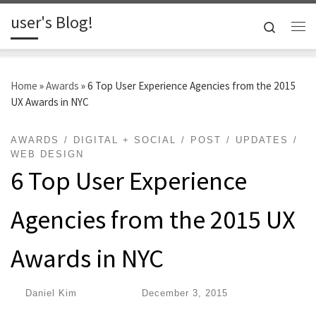
user's Blog!
Skip to content
Search
Me
Home
»
Awards
»
6 Top User Experience Agencies from the 2015
UX Awards in NYC
AWARDS
DIGITAL + SOCIAL
POST
UPDATES
WEB DESIGN
6 Top User Experience
Agencies from the 2015 UX
Awards in NYC
by
Daniel Kim
|
Published
December 3, 2015