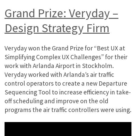
Grand Prize: Veryday –
Design Strategy Firm
Veryday won the Grand Prize for “Best UX at
Simplifying Complex UX Challenges” for their
work with Arlanda Airport in Stockholm.
Veryday worked with Arlanda’s air traffic
control operators to create a new Departure
Sequencing Tool to increase efficiency in take-
off scheduling and improve on the old
programs the air traffic controllers were using.