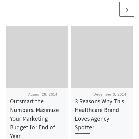
Published
August 28, 2014
Published
December 3, 2014
Outsmart the
3 Reasons Why This
Numbers. Maximize
Healthcare Brand
Your Marketing
Loves Agency
Budget for End of
Spotter
Year