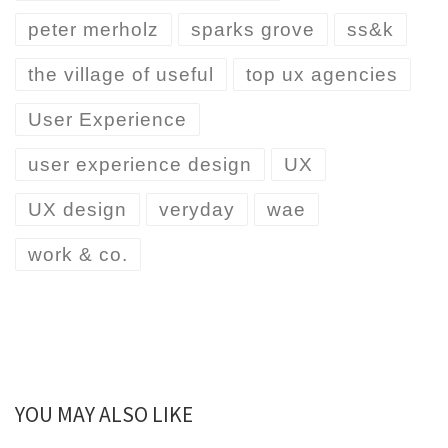
peter merholz
sparks grove
ss&k
the village of useful
top ux agencies
User Experience
user experience design
UX
UX design
veryday
wae
work & co.
YOU MAY ALSO LIKE