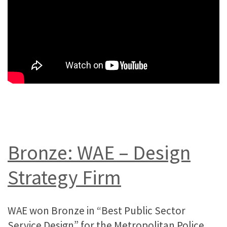
Bronze: WAE – Design
Strategy Firm
WAE won Bronze in “Best Public Sector
Service Design” for the Metropolitan Police