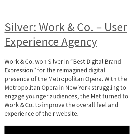
Silver: Work & Co. – User
Experience Agency
Work & Co. won Silver in “Best Digital Brand
Expression” for the reimagined digital
presence of the Metropolitan Opera. With the
Metropolitan Opera in New York struggling to
engage younger audiences, the Met turned to
Work & Co. to improve the overall feel and
experience of their website.