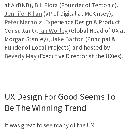
at AirBNB),
Bill Flora
(Founder of Tectonic),
Jennifer Kilian
(VP of Digital at McKinsey),
Peter Merholz
(Experience Design & Product
Consultant),
Ian Worley
(Global Head of UX at
Morgan Stanley),
Jake Barton
(Principal &
Funder of Local Projects) and hosted by
Beverly May
(Executive Director at the UXies).
UX Design For Good Seems To
Be The Winning Trend
It was great to see many of the UX