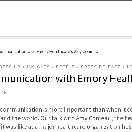
 Communication with Emory Healthcare’s Amy Comeau
DERSHIP + INSIGHTS
PEOPLE
PRESS RELEASE
U
ommunication with Emory Hea
2016
is communication is more important than when it 
n and the world. Our talk with Amy Comeau, the h
it was like at a major healthcare organization hos