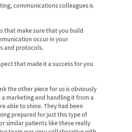
eting, communications colleagues is
is that make sure that you build
ommunication occur in your
ps and protocols.
ospect that made it a success for you
nk the other piece for us is obviously
m a marketing and handling it from a
ere able to shine. They had been
being prepared for just this type of
r similar patients like these really
Our team was very collaborative with