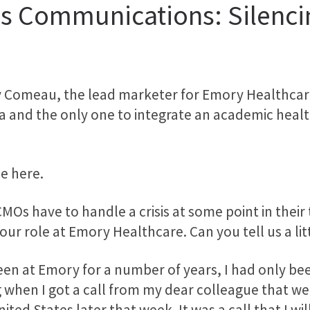
is Communications: Silenci
 Comeau, the lead marketer for Emory Healthcare
a and the only one to integrate an academic healt
be here.
CMOs have to handle a crisis at some point in thei
our role at Emory Healthcare. Can you tell us a lit
 been at Emory for a number of years, I had only be
 when I got a call from my dear colleague that we 
ited States later that week. It was a call that I wil