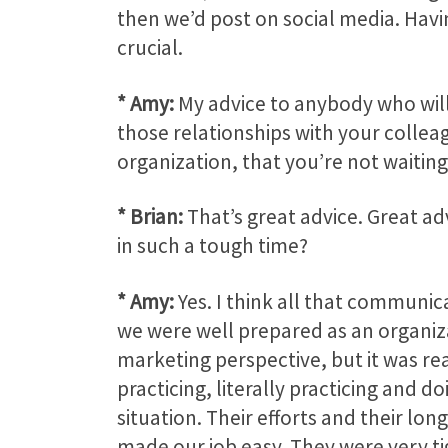
then we’d post on social media. Havi
crucial.
* Amy:
My advice to anybody who will 
those relationships with your collea
organization, that you’re not waiting
* Brian:
That’s great advice. Great adv
in such a tough time?
* Amy:
Yes. I think all that communica
we were well prepared as an organizat
marketing perspective, but it was rea
practicing, literally practicing and do
situation. Their efforts and their lon
made our job easy. They were very ti