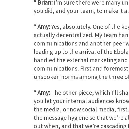
* Brian:
I’m sure there were many unk
you did, and your team, to make it a
* Amy:
Yes, absolutely. One of the ke
actually decentralized. My team hand
communications and another peer who
leading up to the arrival of the Ebo
handled the external marketing and 
communications. First and foremost, 
unspoken norms among the three of us
* Amy:
The other piece, which I’ll sha
you let your internal audiences know 
the media, or now social media, firs
the message hygiene so that we’re al
out when, and that we’re cascading t