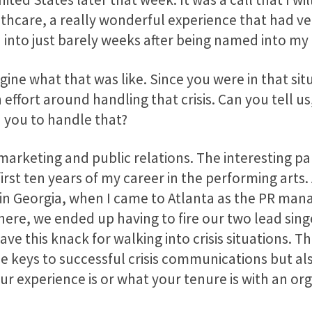
lthcare, a really wonderful experience that had 
 into just barely weeks after being named into my 
agine what that was like. Since you were in that si
fort around handling that crisis. Can you tell us
 you to handle that?
 marketing and public relations. The interesting p
 first ten years of my career in the performing arts
in Georgia, when I came to Atlanta as the PR mana
here, we ended up having to fire our two lead sing
ave this knack for walking into crisis situations. 
e keys to successful crisis communications but al
r experience is or what your tenure is with an org