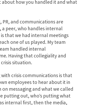
it about how you handled it and what
ng, PR, and communications are
, a peer, who handles internal
is that we had internal meetings
 each one of us played. My team
 team handled internal
me. Having that collegiality and
risis situation.
 with crisis communications is that
 own employees to hear about it in
ign on messaging and what we called
re putting out, who’s putting what
s internal first, then the media,