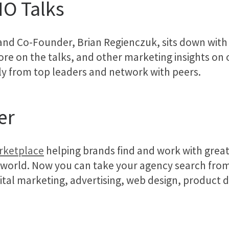
MO Talks
and Co-Founder, Brian Regienczuk, sits down wit
re on the talks, and other marketing insights on our
ly from top leaders and network with peers.
er
arketplace
helping brands find and work with great
 world. Now you can take your agency search from
gital marketing, advertising, web design, product 