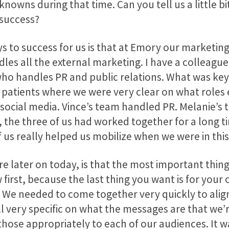
nowns during that time. Can you tell us a little b
 success?
ys to success for us is that at Emory our marketi
les all the external marketing. I have a colleague
 handles PR and public relations. What was key 
la patients where we were very clear on what roles
social media. Vince’s team handled PR. Melanie’s
the three of us had worked together for a long ti
 really helped us mobilize when we were in this c
re later on today, is that the most important thing
first, because the last thing you want is for your
t. We needed to come together very quickly to al
l very specific on what the messages are that we’
hose appropriately to each of our audiences. It wa