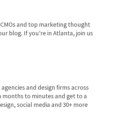
h CMOs and top marketing thought
 blog. If you’re in Atlanta, join us
 agencies and design firms across
 months to minutes and get to a
design, social media and 30+ more