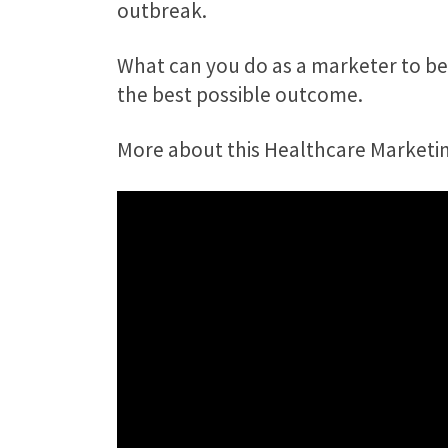
outbreak.
What can you do as a marketer to be
the best possible outcome.
More about this Healthcare Marketing 