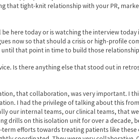
ng that tight-knit relationship with your PR, mark
be here today or is watching the interview today 
gues now so that should a crisis or high-profile c
 until that point in time to build those relationshi
ice. Is there anything else that stood out in retr
tion, that collaboration, was very important. I thi
ion. I had the privilege of talking about this fro
lly our internal teams, our clinical teams, that w
ing drills on this isolation unit for over a decade, 
g-term efforts towards treating patients like these o
ghtly coordinated. They were very collaborative. 