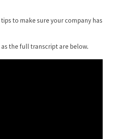
l tips to make sure your company has
as the full transcript are below.