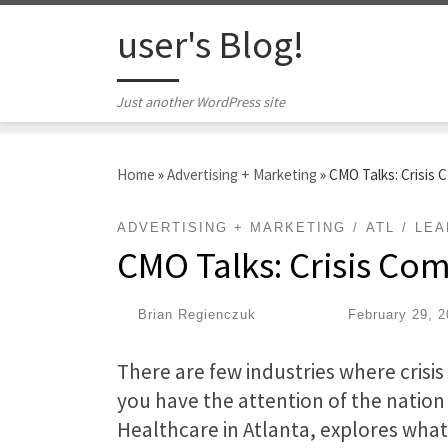
Skip to content
user's Blog!
Just another WordPress site
Home
»
Advertising + Marketing
»
CMO Talks: Crisis
ADVERTISING + MARKETING
ATL
LEA
CMO Talks: Crisis C
by
Brian Regienczuk
|
Published
February 29, 
There are few industries where cris
you have the attention of the natio
Healthcare in Atlanta, explores what 