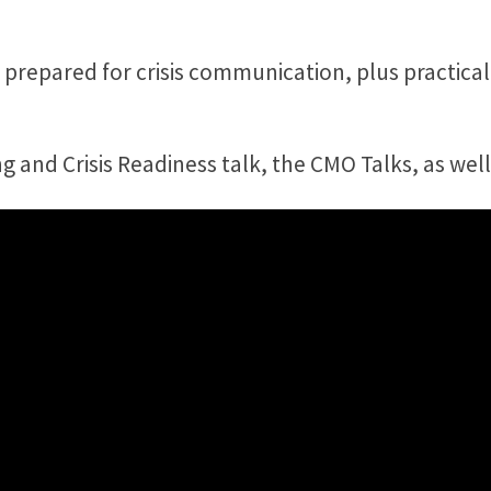
 prepared for crisis communication, plus practica
and Crisis Readiness talk, the CMO Talks, as well 