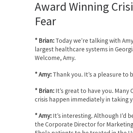
Award Winning Cris
Fear
* Brian:
Today we’re talking with Amy
largest healthcare systems in Georgi
Welcome, Amy.
* Amy:
Thank you. It’s a pleasure to 
* Brian:
It’s great to have you. Many 
crisis happen immediately in taking y
* Amy:
It’s interesting. Although I’d
the Corporate Director for Marketing
Ebola patients to be treated in the Un