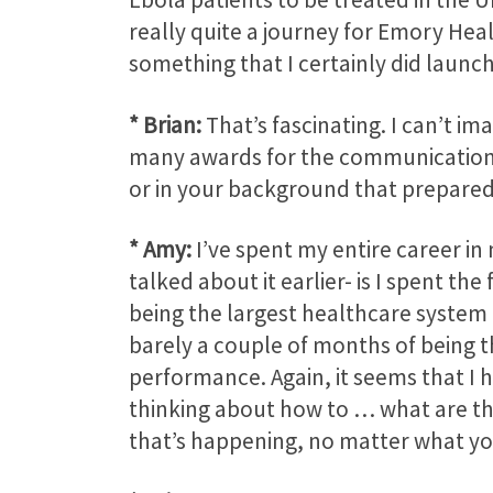
really quite a journey for Emory Hea
something that I certainly did launch
* Brian:
That’s fascinating. I can’t im
many awards for the communication ef
or in your background that prepared
* Amy:
I’ve spent my entire career in
talked about it earlier- is I spent the
being the largest healthcare system 
barely a couple of months of being t
performance. Again, it seems that I h
thinking about how to … what are th
that’s happening, no matter what you