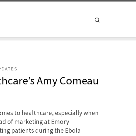
Search
PDATES
lthcare’s Amy Comeau
comes to healthcare, especially when
ead of marketing at Emory
ting patients during the Ebola