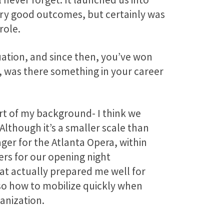
very good outcomes, but certainly was
role.
tuation, and since then, you’ve won
, was there something in your career
art of my background- I think we
. Although it’s a smaller scale than
ger for the Atlanta Opera, within
ers for our opening night
That actually prepared me well for
so how to mobilize quickly when
anization.