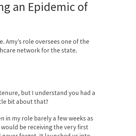
ng an Epidemic of
. Amy’s role oversees one of the
hcare network for the state.
r tenure, but I understand you had a
tle bit about that?
en in my role barely a few weeks as
would be receiving the very first
l never forget. It launched us into