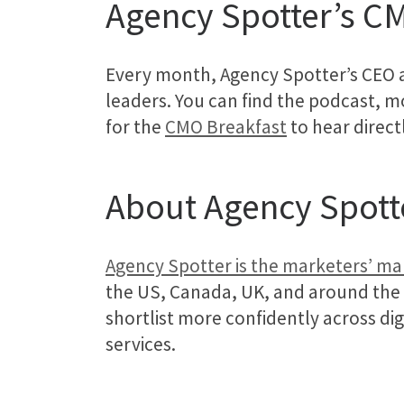
Agency Spotter’s C
Every month, Agency Spotter’s CEO 
leaders. You can find the podcast, mo
for the
CMO Breakfast
to hear direct
About Agency Spott
Agency Spotter is the marketers’ m
the US, Canada, UK, and around the
shortlist more confidently across di
services.