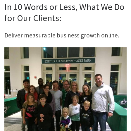
In 10 Words or Less, What We Do
for Our Clients:
Deliver measurable business growth online.