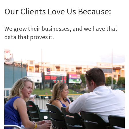
Our Clients Love Us Because:
We grow their businesses, and we have that
data that proves it.