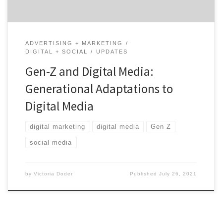
ADVERTISING + MARKETING
DIGITAL + SOCIAL
UPDATES
Gen-Z and Digital Media:
Generational Adaptations to
Digital Media
digital marketing
digital media
Gen Z
social media
by
Victoria Doder
Published
July 26, 2021