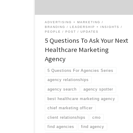
organization that was heavily recruiting you
for the past two […]
ADVERTISING + MARKETING
BRANDING
LEADERSHIP + INSIGHTS
PEOPLE
POST
UPDATES
5 Questions To Ask Your Next
Healthcare Marketing
Agency
5 Questions For Agencies Series
agency relationships
agency search
agency spotter
best healthcare marketing agency
chief marketing officer
client relationships
cmo
find agencies
find agency