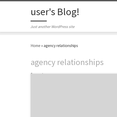
Skip to content
user's Blog!
Just another WordPress site
Home
»
agency relationships
agency relationships
1 post
President of the New Jersey health and
wellness marketing agency Trajectory, Eric
Brody outlines how to gain the most insight
from your first meeting with a potential
healthcare marketing partner. You’ve just
begun your new position as CMO at an