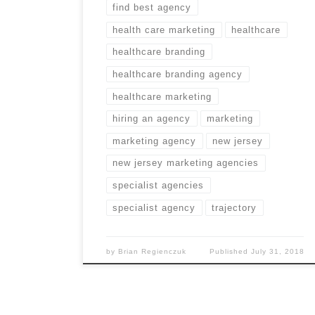
find best agency
health care marketing
healthcare
healthcare branding
healthcare branding agency
healthcare marketing
hiring an agency
marketing
marketing agency
new jersey
new jersey marketing agencies
specialist agencies
specialist agency
trajectory
by
Brian Regienczuk
Published
July 31, 2018