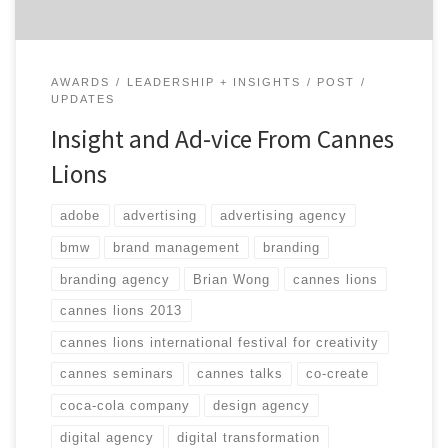
AWARDS
LEADERSHIP + INSIGHTS
POST
UPDATES
Insight and Ad-vice From Cannes
Lions
adobe
advertising
advertising agency
bmw
brand management
branding
branding agency
Brian Wong
cannes lions
cannes lions 2013
cannes lions international festival for creativity
cannes seminars
cannes talks
co-create
coca-cola company
design agency
digital agency
digital transformation