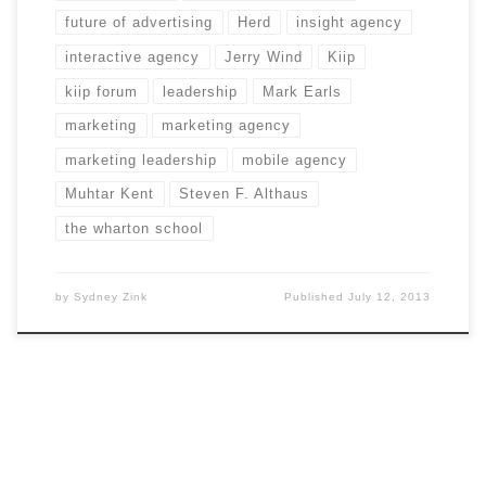
future of advertising
Herd
insight agency
interactive agency
Jerry Wind
Kiip
kiip forum
leadership
Mark Earls
marketing
marketing agency
marketing leadership
mobile agency
Muhtar Kent
Steven F. Althaus
the wharton school
by
Sydney Zink
Published
July 12, 2013