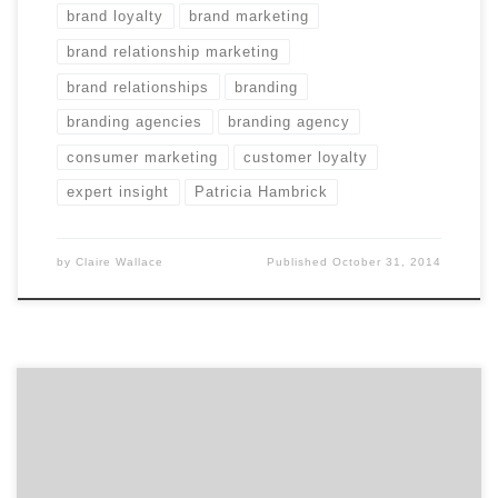
brand loyalty
brand marketing
brand relationship marketing
brand relationships
branding
branding agencies
branding agency
consumer marketing
customer loyalty
expert insight
Patricia Hambrick
by
Claire Wallace
Published
October 31, 2014
We keep our eyes peeled for the latest and greatest to
advise and inspire marketers like you. Last week we
discovered three nuggets we’re sure you’ll enjoy. From