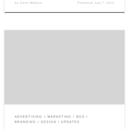
by
Claire Wallace
Published
July 7, 2014
Get to know Proverb and how they contribute to the
hustle of the Hub. Agency Spotter is all about helping
marketers and agencies get to know each other.
Discover the talent that makes Boston’s Proverb an
agency that makes brand truths simple.
Location: Boston’s South End Core Service: Branding
Additional Services: Advertising, Design […]
ADVERTISING + MARKETING
BOS
BRANDING
DESIGN
UPDATES