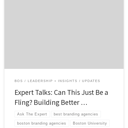
What do consumers really want? Trying to convince
consumers that your brand is “the one” is getting
harder, even with the help of the best branding
agencies out there. What do you do when your
consumer has no interest in a long-term
commitment? We brought in expert Patricia Hambrick,
founder of The Hambrick Group and Professor of […]
BOS
LEADERSHIP + INSIGHTS
UPDATES
Expert Talks: Can This Just Be a
Fling? Building Better …
Ask The Expert
best branding agencies
boston branding agencies
Boston University