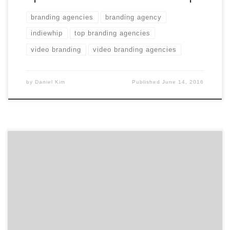
branding agencies
branding agency
indiewhip
top branding agencies
video branding
video branding agencies
by
Daniel Kim
Published
June 14, 2016
Do you even remember what Airbnb’s branding was a
little over two years ago? I didn’t. I remembered that
there was some minor controversy about it. But, I
certainly recognize and remember the Airbnb brand
today. As Agency Spotter set out to cover branding and
branding agencies for two weeks, […]