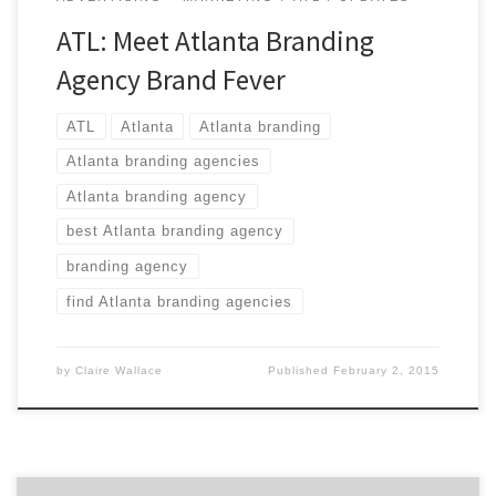
ATL: Meet Atlanta Branding
Agency Brand Fever
ATL
Atlanta
Atlanta branding
Atlanta branding agencies
Atlanta branding agency
best Atlanta branding agency
branding agency
find Atlanta branding agencies
by
Claire Wallace
Published
February 2, 2015