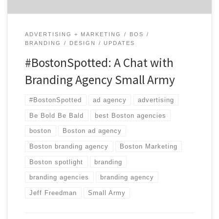
ADVERTISING + MARKETING
BOS
BRANDING
DESIGN
UPDATES
#BostonSpotted: A Chat with
Branding Agency Small Army
#BostonSpotted
ad agency
advertising
Be Bold Be Bald
best Boston agencies
boston
Boston ad agency
Boston branding agency
Boston Marketing
Boston spotlight
branding
branding agencies
branding agency
Jeff Freedman
Small Army