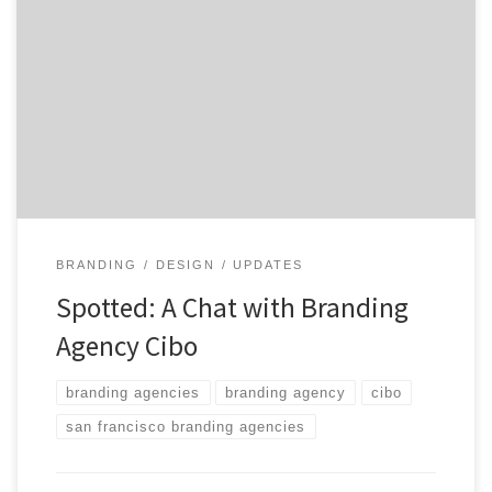
user experience design and engineering. An integrated
brand experience agency, Cibo creates and develops
omni-channel brand stories to drive deeper consumer
engagement for companies. Founded in San Francisco
in 2010, Cibo brings deep capabilities in traditional
marketing and advertising together with cutting […]
BRANDING
DESIGN
UPDATES
Spotted: A Chat with Branding
Agency Cibo
branding agencies
branding agency
cibo
san francisco branding agencies