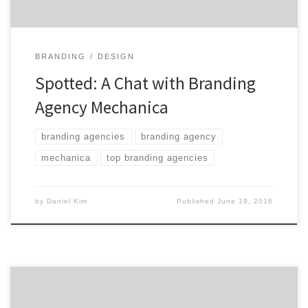
BRANDING
DESIGN
Spotted: A Chat with Branding
Agency Mechanica
branding agencies
branding agency
mechanica
top branding agencies
by
Daniel Kim
Published
June 19, 2016
Cibo operates at the intersection of brand narratives,