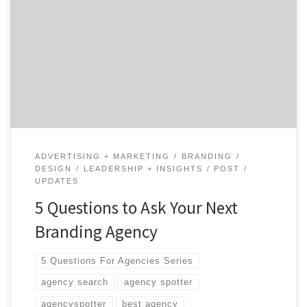
Going through an initial branding or a rebranding
process can be intense. Ask branding agencies these
five questions to get the ball rolling.
ADVERTISING + MARKETING
BRANDING
DESIGN
LEADERSHIP + INSIGHTS
POST
UPDATES
5 Questions to Ask Your Next
Branding Agency
5 Questions For Agencies Series
agency search
agency spotter
agencyspotter
best agency