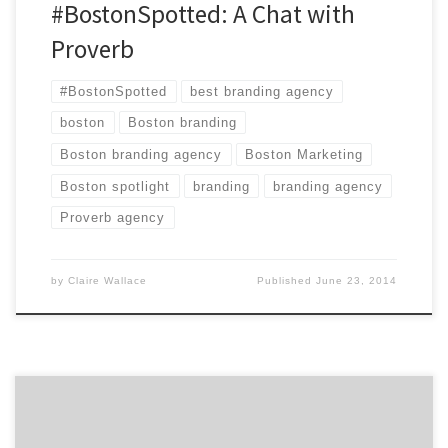
#BostonSpotted: A Chat with
Proverb
#BostonSpotted
best branding agency
boston
Boston branding
Boston branding agency
Boston Marketing
Boston spotlight
branding
branding agency
Proverb agency
by
Claire Wallace
Published
June 23, 2014