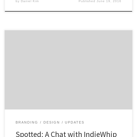
by
Daniel Kim
Published
June 19, 2016
IndieWhip is a video branding agency located in
Providence, Rhode Island. They make videos and
f*cking love it! With a cast of talented creatives and
thinkers, IndieWhip is on a journey to tell their clients
stories and build personal connections along the way.
So if you are looking to tell […]
BRANDING
DESIGN
UPDATES
Spotted: A Chat with IndieWhip