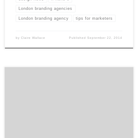
London branding agencies
London branding agency
tips for marketers
by
Claire Wallace
Published
September 22, 2014
Get to know Small Army and how they contribute to
the hustle of the Hub. Agency Spotter is all about
helping marketers and agencies get to know each
other. Discover the talent that makes Boston’s Small
Army more than your typical ad agency. Professional
storytellers is a better description. Location: On the
[…]