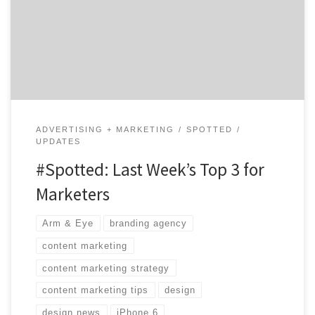
mobile innovations to content marketing tips, our top
three will give your marketing prowess a jumpstart. 1.
Battle of Smartphone Design Mashable explored the
very […]
ADVERTISING + MARKETING
SPOTTED
UPDATES
#Spotted: Last Week’s Top 3 for
Marketers
Arm & Eye
branding agency
content marketing
content marketing strategy
content marketing tips
design
design news
iPhone 6