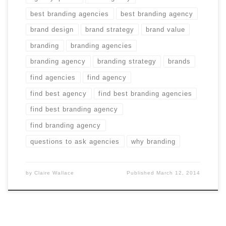
best branding agencies
best branding agency
brand design
brand strategy
brand value
branding
branding agencies
branding agency
branding strategy
brands
find agencies
find agency
find best agency
find best branding agencies
find best branding agency
find branding agency
questions to ask agencies
why branding
by
Claire Wallace
Published
March 12, 2014