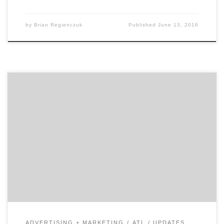
by
Brian Regienczuk
Published
June 13, 2016
Brand Fever knows how to turn your brand on. Almost
twenty years ago, President Vicky Jones started
Atlanta branding agency Brand Fever in her apartment.
Today, Brand Fever is still building brand value and
distinction for clients. Sustained success meant that
the company slowly but surely grew into its current
[…]
ADVERTISING + MARKETING
ATL
UPDATES