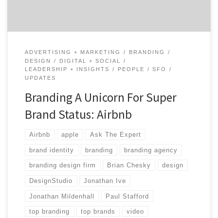
ADVERTISING + MARKETING
BRANDING
DESIGN
DIGITAL + SOCIAL
LEADERSHIP + INSIGHTS
PEOPLE
SFO
UPDATES
Branding A Unicorn For Super
Brand Status: Airbnb
Airbnb
apple
Ask The Expert
brand identity
branding
branding agency
branding design firm
Brian Chesky
design
DesignStudio
Jonathan Ive
Jonathan Mildenhall
Paul Stafford
top branding
top brands
video