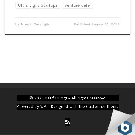
Ultra Light Startups
venture cafe
by
Joseph Raccuglia
Published
August 28, 2012
© 2026
user's Blog!
– All rights reserved
Powered by
WP
– Designed with the
Customizr theme