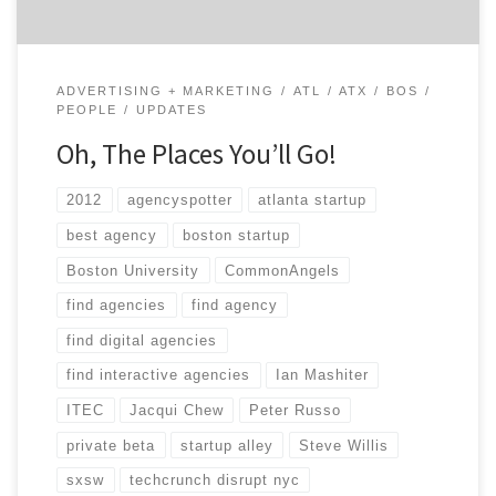
ADVERTISING + MARKETING
ATL
ATX
BOS
PEOPLE
UPDATES
Oh, The Places You’ll Go!
2012
agencyspotter
atlanta startup
best agency
boston startup
Boston University
CommonAngels
find agencies
find agency
find digital agencies
find interactive agencies
Ian Mashiter
ITEC
Jacqui Chew
Peter Russo
private beta
startup alley
Steve Willis
sxsw
techcrunch disrupt nyc