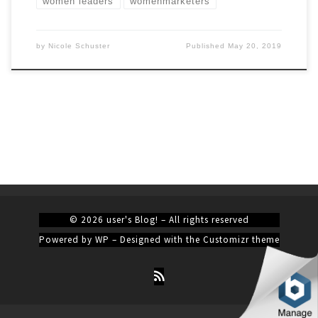
women leaders
womenmarketers
by
Nicole Schuster
Published
May 20, 2019
© 2026
user's Blog!
– All rights reserved
Powered by
WP
– Designed with the
Customizr theme