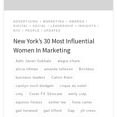
ADVERTISING + MARKETING
AWARDS
DIGITAL + SOCIAL
LEADERSHIP + INSIGHTS
NYC
PEOPLE
UPDATES
New York’s 30 Most Influential
Women In Marketing
Aditi Javeri Gokhale
alegra o'hare
alicia tillman
amanda tolleson
Birchbox
business leaders
Calvin Klein
carolyn tisch blodgett
cirque du soleil
coty
Cover FX Skincare
emily culp
equinox fitness
esther lee
fiona carter
gail horwood
gail tifford
Gap
jill cress