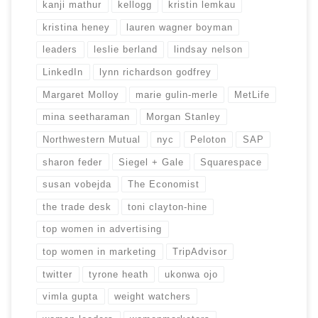
kanji mathur
kellogg
kristin lemkau
kristina heney
lauren wagner boyman
leaders
leslie berland
lindsay nelson
LinkedIn
lynn richardson godfrey
Margaret Molloy
marie gulin-merle
MetLife
mina seetharaman
Morgan Stanley
Northwestern Mutual
nyc
Peloton
SAP
sharon feder
Siegel + Gale
Squarespace
susan vobejda
The Economist
the trade desk
toni clayton-hine
top women in advertising
top women in marketing
TripAdvisor
twitter
tyrone heath
ukonwa ojo
vimla gupta
weight watchers