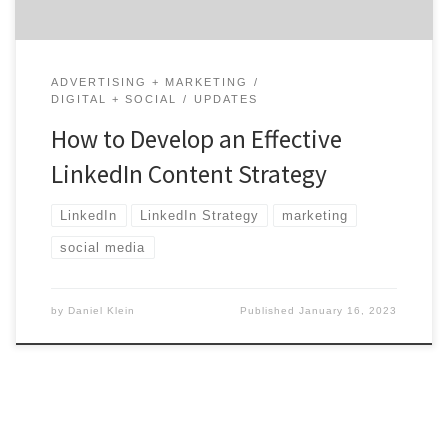
ADVERTISING + MARKETING
DIGITAL + SOCIAL
UPDATES
How to Develop an Effective
LinkedIn Content Strategy
LinkedIn
LinkedIn Strategy
marketing
social media
by
Daniel Klein
Published
January 16, 2023