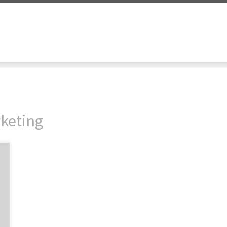
keting