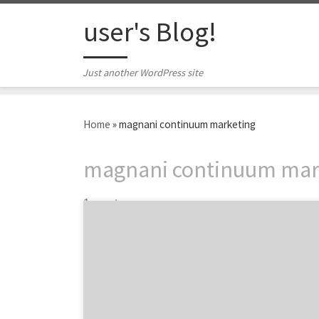
Skip to content
user's Blog!
Just another WordPress site
Home
»
magnani continuum marketing
magnani continuum mar
1 post
Magnani Continuum Marketing is the
Chicago digital advertising agency bringing
creative ideas to help your business grow.
The Chicago agency structures their client-
agency relationship based on what suits
their clients best, not what is in their best