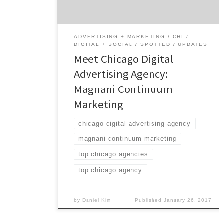
interest. Are you a brand and want to connect
with your audience at […]
ADVERTISING + MARKETING
CHI
DIGITAL + SOCIAL
SPOTTED
UPDATES
Meet Chicago Digital
Advertising Agency:
Magnani Continuum
Marketing
chicago digital advertising agency
magnani continuum marketing
top chicago agencies
top chicago agency
by
Daniel Kim
Published
January 26, 2017