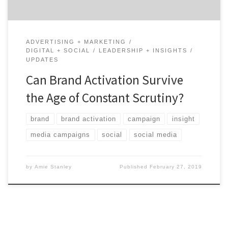
ADVERTISING + MARKETING
DIGITAL + SOCIAL
LEADERSHIP + INSIGHTS
UPDATES
Can Brand Activation Survive
the Age of Constant Scrutiny?
brand
brand activation
campaign
insight
media campaigns
social
social media
by
Amie Stanley
Published
February 27, 2019