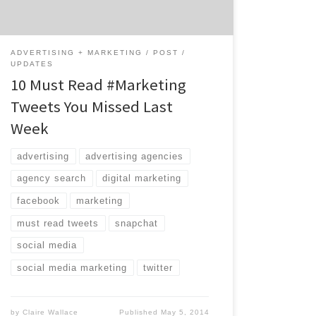
value of personal fitness trackers was […]
ADVERTISING + MARKETING
POST
UPDATES
10 Must Read #Marketing
Tweets You Missed Last
Week
advertising
advertising agencies
agency search
digital marketing
facebook
marketing
must read tweets
snapchat
social media
social media marketing
twitter
by
Claire Wallace
Published
May 5, 2014