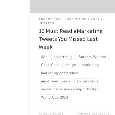
World Cup prep […]
ADVERTISING + MARKETING
POST
UPDATES
10 Must Read #Marketing
Tweets You Missed Last
Week
4As
advertising
Barbara Walters
Coca-Cola
design
marketing
marketing conference
must read tweets
social media
social media marketing
twitter
World Cup 2014
by
Claire Wallace
Published
May 19, 2014