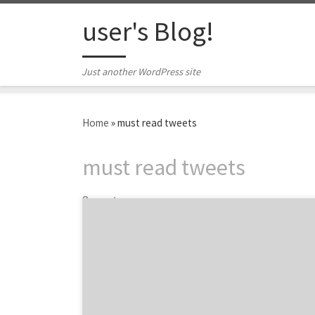
Skip to content
user's Blog!
Just another WordPress site
Home
»
must read tweets
must read tweets
3 posts
The results are in from our very precise,
scientific analysis of #marketing on Twitter
last week! Ok, maybe the analysis wasn’t up
the standards of big data gurus at SAP. But
we still culled some key tidbits. What did we
learn? It’s the thick of conference season,