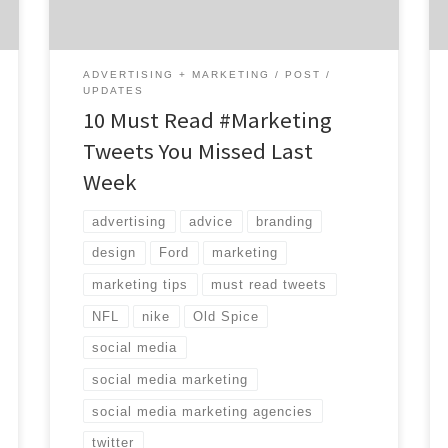
of brands like Ford and Old Spice piggy-
backing on […]
ADVERTISING + MARKETING
POST
UPDATES
10 Must Read #Marketing
Tweets You Missed Last
Week
advertising
advice
branding
design
Ford
marketing
marketing tips
must read tweets
NFL
nike
Old Spice
social media
social media marketing
social media marketing agencies
twitter