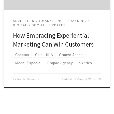
ADVERTISING + MARKETING
BRANDING
DIGITAL + SOCIAL
UPDATES
How Embracing Experiential
Marketing Can Win Customers
Cheetos
Chick-fil-A
Groove Jones
Model Especial
Propac Agency
Skittles
by
Nicole Schuster
Published
August 29, 2019