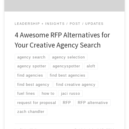
LEADERSHIP + INSIGHTS
POST
UPDATES
4 Awesome RFP Alternatives for
Your Creative Agency Search
agency search
agency selection
agency spotter
agencyspotter
aloft
find agencies
find best agencies
find best agency
find creative agency
fuel lines
how to
jaci russo
request for proposal
RFP
RFP alternative
zach chandler