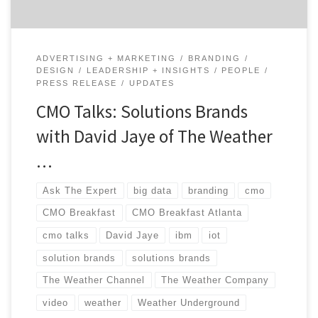
ADVERTISING + MARKETING
BRANDING
DESIGN
LEADERSHIP + INSIGHTS
PEOPLE
PRESS RELEASE
UPDATES
CMO Talks: Solutions Brands
with David Jaye of The Weather
…
Ask The Expert
big data
branding
cmo
CMO Breakfast
CMO Breakfast Atlanta
cmo talks
David Jaye
ibm
iot
solution brands
solutions brands
The Weather Channel
The Weather Company
video
weather
Weather Underground