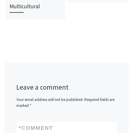
Multicultural
Leave a comment
Your email address will not be published.
Required fields are
marked
*
*
COMMENT