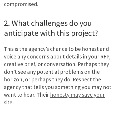
compromised.
2. What challenges do you
anticipate with this project?
This is the agency’s chance to be honest and
voice any concerns about details in your RFP,
creative brief, or conversation. Perhaps they
don’t see any potential problems on the
horizon, or perhaps they do. Respect the
agency that tells you something you may not
want to hear. Their
honesty may save your
site
.