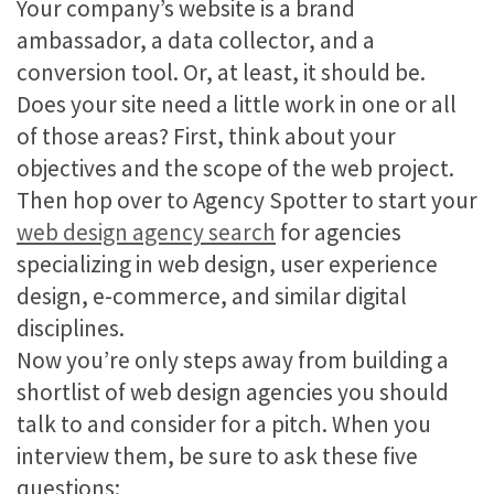
Your company’s website is a brand
ambassador, a data collector, and a
conversion tool. Or, at least, it should be.
Does your site need a little work in one or all
of those areas? First, think about your
objectives and the scope of the web project.
Then hop over to Agency Spotter to start your
web design agency search
for agencies
specializing in web design, user experience
design, e-commerce, and similar digital
disciplines.
Now you’re only steps away from building a
shortlist of web design agencies you should
talk to and consider for a pitch. When you
interview them, be sure to ask these five
questions: