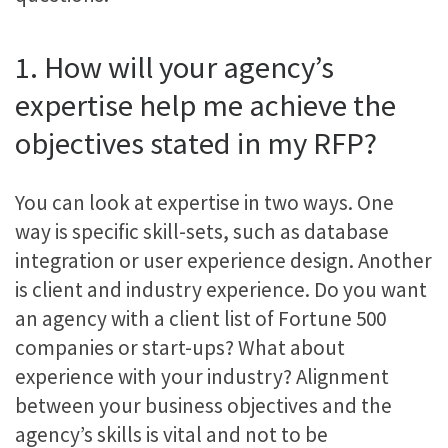
1. How will your agency’s
expertise help me achieve the
objectives stated in my RFP?
You can look at expertise in two ways. One
way is specific skill-sets, such as database
integration or user experience design. Another
is client and industry experience. Do you want
an agency with a client list of Fortune 500
companies or start-ups? What about
experience with your industry? Alignment
between your business objectives and the
agency’s skills is vital and not to be