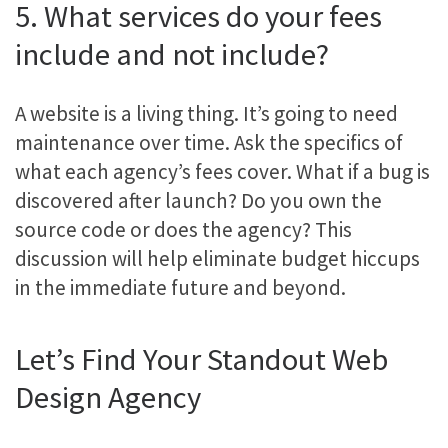
5. What services do your fees
include and not include?
A website is a living thing. It’s going to need
maintenance over time. Ask the specifics of
what each agency’s fees cover. What if a bug is
discovered after launch? Do you own the
source code or does the agency? This
discussion will help eliminate budget hiccups
in the immediate future and beyond.
Let’s Find Your Standout Web
Design Agency