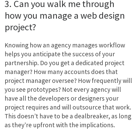
3. Can you walk me through
how you manage a web design
project?
Knowing how an agency manages workflow
helps you anticipate the success of your
partnership. Do you get a dedicated project
manager? How many accounts does that
project manager oversee? How frequently will
you see prototypes? Not every agency will
have all the developers or designers your
project requires and will outsource that work.
This doesn’t have to be a dealbreaker, as long
as they’re upfront with the implications.