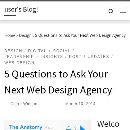
user's Blog!
Skip to content
Search
Me
Home
»
Design
»
5 Questions to Ask Your Next Web Design Agency
DESIGN
DIGITAL + SOCIAL
LEADERSHIP + INSIGHTS
POST
UPDATES
WEB DESIGN
5 Questions to Ask Your
Next Web Design Agency
by
Claire Wallace
|
Published
March 13, 2014
Welco