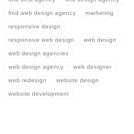
find web design agency
marketing
responsive design
responsive web design
web design
web design agencies
web design agency
web designer
web redesign
website design
website development