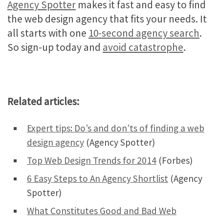
Agency Spotter
makes it fast and easy to find
the web design agency that fits your needs. It
all starts with one
10-second agency search
.
So sign-up today and
avoid catastrophe
.
Related articles:
Expert tips: Do’s and don’ts of finding a web
design agency
(Agency Spotter)
Top Web Design Trends for 2014
(Forbes)
6 Easy Steps to An Agency Shortlist
(Agency
Spotter)
What Constitutes Good and Bad Web