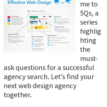
me to
5Qs, a
series
highlig
hting
the
must-
ask questions for a successful
agency search. Let’s find your
next web design agency
together.