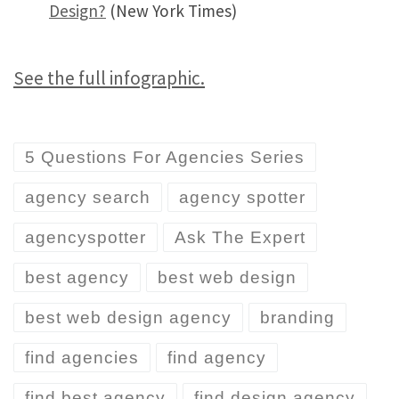
Design?
(New York Times)
See the full infographic.
5 Questions For Agencies Series
agency search
agency spotter
agencyspotter
Ask The Expert
best agency
best web design
best web design agency
branding
find agencies
find agency
find best agency
find design agency