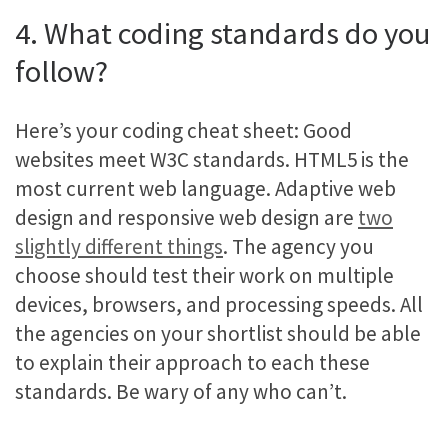
4. What coding standards do you
follow?
Here’s your coding cheat sheet: Good
websites meet W3C standards. HTML5 is the
most current web language. Adaptive web
design and responsive web design are
two
slightly different things
. The agency you
choose should test their work on multiple
devices, browsers, and processing speeds. All
the agencies on your shortlist should be able
to explain their approach to each these
standards. Be wary of any who can’t.