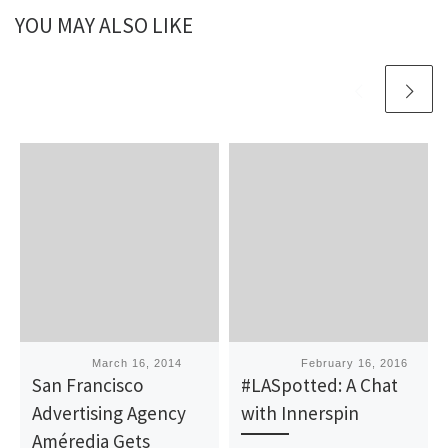
YOU MAY ALSO LIKE
Published
March 16, 2014
Published
February 16, 2016
San Francisco
#LASpotted: A Chat
Advertising Agency
with Innerspin
Améredia Gets