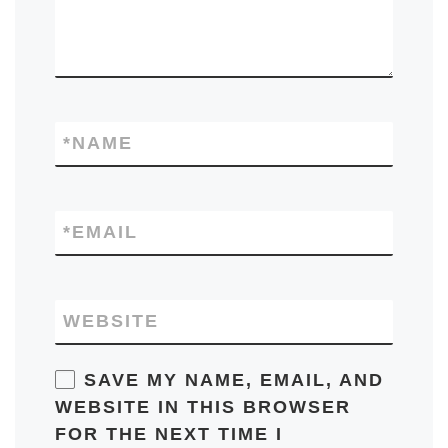
*
NAME
*
EMAIL
WEBSITE
SAVE MY NAME, EMAIL, AND
WEBSITE IN THIS BROWSER
FOR THE NEXT TIME I