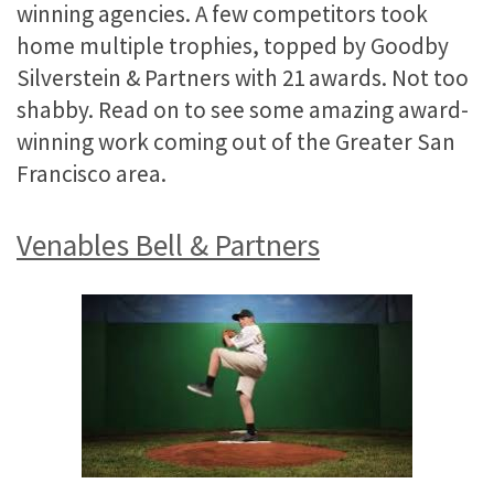
winning agencies. A few competitors took
home multiple trophies, topped by Goodby
Silverstein & Partners with 21 awards. Not too
shabby. Read on to see some amazing award-
winning work coming out of the Greater San
Francisco area.
Venables Bell & Partners