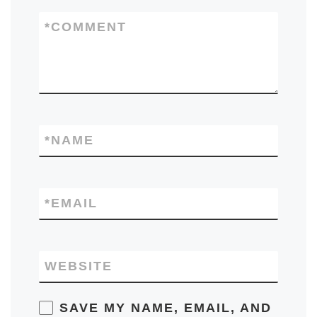
*
COMMENT
*
NAME
*
EMAIL
WEBSITE
SAVE MY NAME, EMAIL, AND