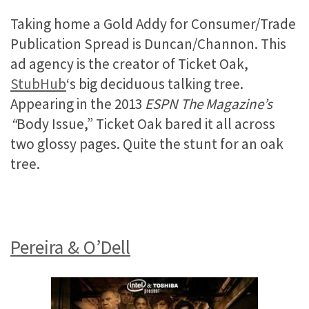
Taking home a Gold Addy for Consumer/Trade
Publication Spread is Duncan/Channon. This
ad agency is the creator of Ticket Oak,
StubHub
‘s big deciduous talking tree.
Appearing in the 2013
ESPN The Magazine’s
“
Body Issue,” Ticket Oak bared it all across
two glossy pages. Quite the stunt for an oak
tree.
Pereira & O’Dell