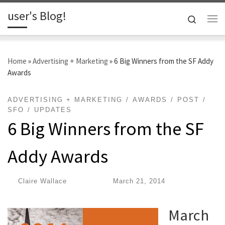
user's Blog!
Skip to content
Search
Me
Home
»
Advertising + Marketing
»
6 Big Winners from the SF Addy
Awards
ADVERTISING + MARKETING
AWARDS
POST
SFO
UPDATES
6 Big Winners from the SF
Addy Awards
by
Claire Wallace
|
Published
March 21, 2014
March