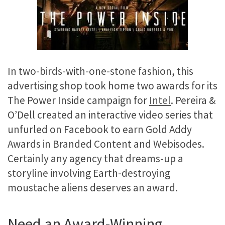
In two-birds-with-one-stone fashion, this
advertising shop took home two awards for its
The Power Inside campaign for
Intel
. Pereira &
O’Dell created an interactive video series that
unfurled on Facebook to earn Gold Addy
Awards in Branded Content and Webisodes.
Certainly any agency that dreams-up a
storyline involving Earth-destroying
moustache aliens deserves an award.
Need an Award-Winning