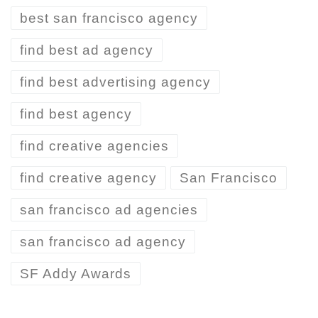
best san francisco agency
find best ad agency
find best advertising agency
find best agency
find creative agencies
find creative agency
San Francisco
san francisco ad agencies
san francisco ad agency
SF Addy Awards