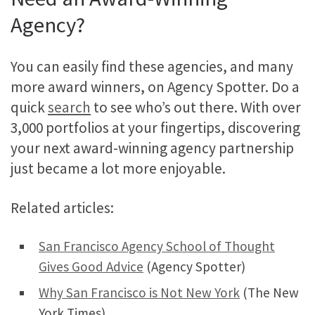
Agency?
You can easily find these agencies, and many
more award winners, on Agency Spotter. Do a
quick
search
to see who’s out there. With over
3,000 portfolios at your fingertips, discovering
your next award-winning agency partnership
just became a lot more enjoyable.
Related articles:
San Francisco Agency School of Thought
Gives Good Advice
(Agency Spotter)
Why San Francisco is Not New York
(The New
York Times)