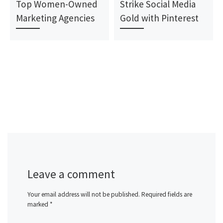
Top Women-Owned
Strike Social Media
Marketing Agencies
Gold with Pinterest
Leave a comment
Your email address will not be published.
Required fields are
marked
*