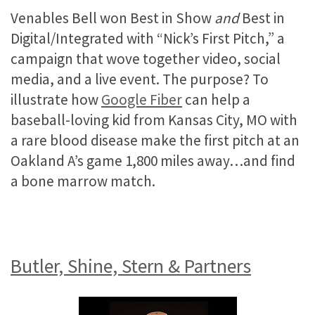
Venables Bell won Best in Show
and
Best in
Digital/Integrated with “Nick’s First Pitch,” a
campaign that wove together video, social
media, and a live event. The purpose? To
illustrate how
Google Fiber
can help a
baseball-loving kid from Kansas City, MO with
a rare blood disease make the first pitch at an
Oakland A’s game 1,800 miles away…and find
a bone marrow match.
Butler, Shine, Stern & Partners