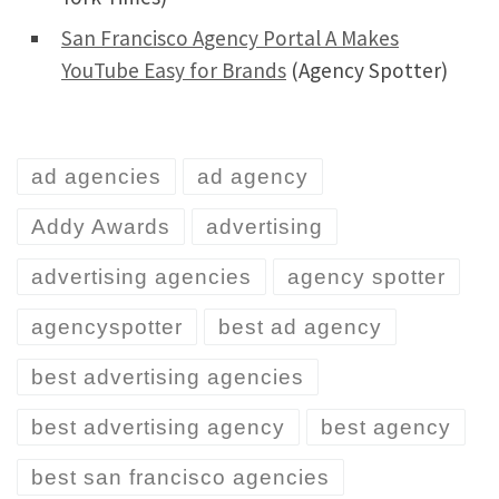
San Francisco Agency Portal A Makes
YouTube Easy for Brands
(Agency Spotter)
ad agencies
ad agency
Addy Awards
advertising
advertising agencies
agency spotter
agencyspotter
best ad agency
best advertising agencies
best advertising agency
best agency
best san francisco agencies