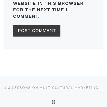
WEBSITE IN THIS BROWSER
FOR THE NEXT TIME I
COMMENT.
Post navigation
Previous post
3 LESSONS ON MULTICULTURAL MARKETING FROM COVERED CALIFORNIA
BACK TO POST LIST