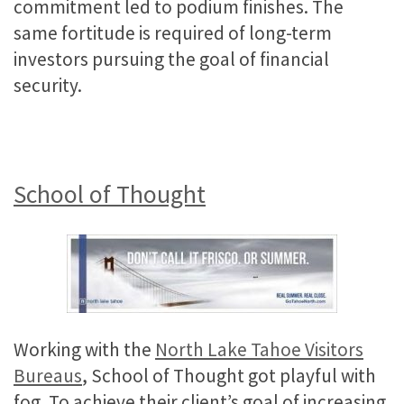
commitment led to podium finishes. The
same fortitude is required of long-term
investors pursuing the goal of financial
security.
School of Thought
Working with the
North Lake Tahoe Visitors
Bureaus
, School of Thought got playful with
fog. To achieve their client’s goal of increasing