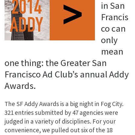
in San
Francis
co can
only
mean
one thing: the Greater San
Francisco Ad Club’s annual Addy
Awards.
The SF Addy Awards is a big night in Fog City.
321 entries submitted by 47 agencies were
judged in a variety of disciplines. For your
convenience, we pulled out six of the 18