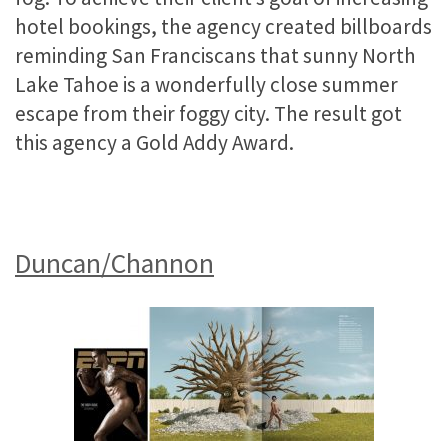
hotel bookings, the agency created billboards
reminding San Franciscans that sunny North
Lake Tahoe is a wonderfully close summer
escape from their foggy city. The result got
this agency a Gold Addy Award.
Duncan/Channon