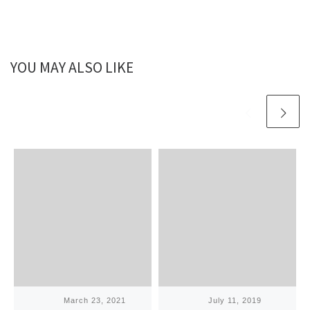
YOU MAY ALSO LIKE
Published
March 23, 2021
Published
July 11, 2019