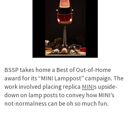
BSSP takes home a Best of Out-of-Home
award for its “MINI Lamppost” campaign. The
work involved placing replica
MINI
s upside-
down on lamp posts to convey how MINI’s
not-normalness can be oh so much fun.