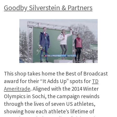
Goodby Silverstein & Partners
This shop takes home the Best of Broadcast
award for their “It Adds Up” spots for
TD
Ameritrade
. Aligned with the 2014 Winter
Olympics in Sochi, the campaign rewinds
through the lives of seven US athletes,
showing how each athlete’s lifetime of