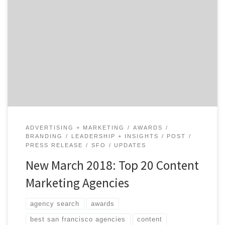
We just drafted the Top 20 Content Marketing Agencies
Report for March 2018, and it showcases the 20 best
content marketing agencies out of the 330+ listed on
Agency Spotter. Brass Ideas Advertising earned the #1
spot on the list this month. Based in San Francisco, the
agency specializes in […]
ADVERTISING + MARKETING
AWARDS
BRANDING
LEADERSHIP + INSIGHTS
POST
PRESS RELEASE
SFO
UPDATES
New March 2018: Top 20 Content
Marketing Agencies
agency search
awards
best san francisco agencies
content