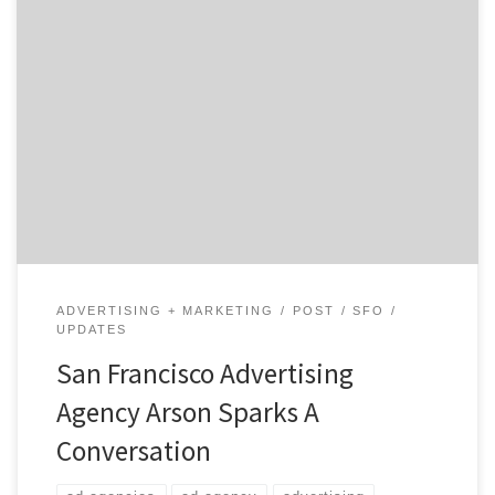
Which elements of branding are most challenging to
marketers today? You don’t want to be the marketing
person who plunks a bunch of money into Social Media
and when your boss asks for the ROI you don’t have a
satisfactory answer.
ADVERTISING + MARKETING
POST
SFO
UPDATES
San Francisco Advertising
Agency Arson Sparks A
Conversation