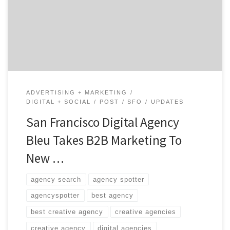
Award for Interactive Multimedia. To date, Bleu is the
only agency on the west coast to win a gold.
ADVERTISING + MARKETING
DIGITAL + SOCIAL
POST
SFO
UPDATES
San Francisco Digital Agency
Bleu Takes B2B Marketing To
New …
agency search
agency spotter
agencyspotter
best agency
best creative agency
creative agencies
creative agency
digital agencies