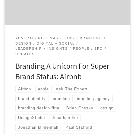
branding agencies for two weeks, […]
ADVERTISING + MARKETING
BRANDING
DESIGN
DIGITAL + SOCIAL
LEADERSHIP + INSIGHTS
PEOPLE
SFO
UPDATES
Branding A Unicorn For Super
Brand Status: Airbnb
Airbnb
apple
Ask The Expert
brand identity
branding
branding agency
branding design firm
Brian Chesky
design
DesignStudio
Jonathan Ive
Jonathan Mildenhall
Paul Stafford