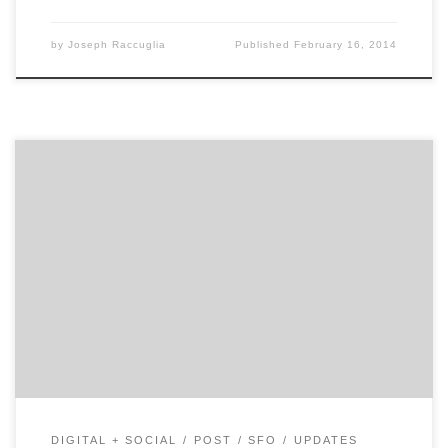
by
Joseph Raccuglia
Published
February 16, 2014
We’re a creative company that’s laser-focused on
producing video built for the web, especially for
YouTube.
DIGITAL + SOCIAL
POST
SFO
UPDATES