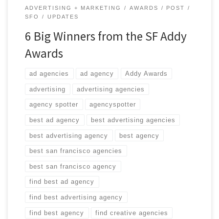
ADVERTISING + MARKETING
AWARDS
POST
SFO
UPDATES
6 Big Winners from the SF Addy
Awards
ad agencies
ad agency
Addy Awards
advertising
advertising agencies
agency spotter
agencyspotter
best ad agency
best advertising agencies
best advertising agency
best agency
best san francisco agencies
best san francisco agency
find best ad agency
find best advertising agency
find best agency
find creative agencies