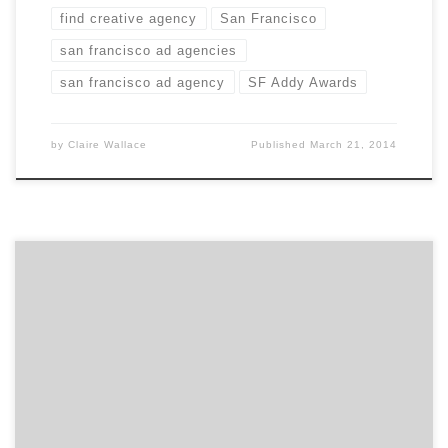
find creative agency
San Francisco
san francisco ad agencies
san francisco ad agency
SF Addy Awards
by
Claire Wallace
Published
March 21, 2014
What makes Améredia unique? Diversity and
Multiculturalism. We represent various ethnic
demographics and enable brands and non-brands to
connect and grow uniquely within these, nationally and
globally.