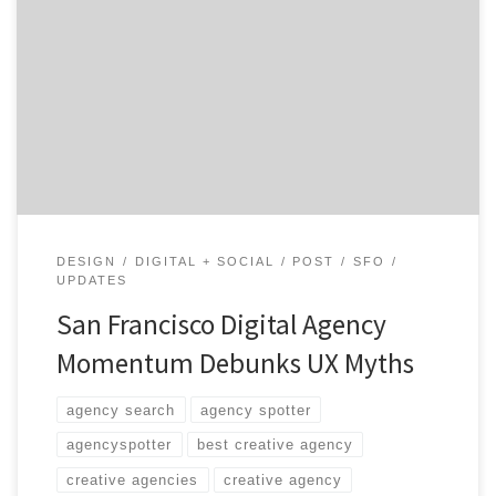
talent in this creative mecca. To make things
interesting, we’re asking 3 questions, sharing 2 photos,
and discussing a recent milestone. Get To
Know Momentum Design Lab in 3, 2, 1… Core Service:
Digital Strategy Additional Services: Web, Mobile, User
Experience, Social Media, Design […]
DESIGN
DIGITAL + SOCIAL
POST
SFO
UPDATES
San Francisco Digital Agency
Momentum Debunks UX Myths
agency search
agency spotter
agencyspotter
best creative agency
creative agencies
creative agency