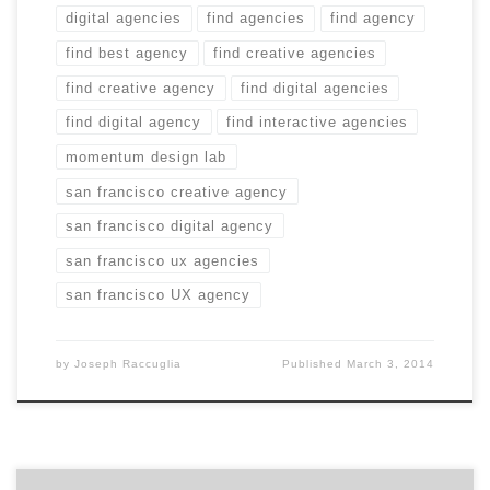
digital agencies
find agencies
find agency
find best agency
find creative agencies
find creative agency
find digital agencies
find digital agency
find interactive agencies
momentum design lab
san francisco creative agency
san francisco digital agency
san francisco ux agencies
san francisco UX agency
by
Joseph Raccuglia
Published
March 3, 2014