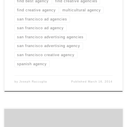
find best agency
find creative agencies
find creative agency
multicultural agency
san francisco ad agencies
san francisco ad agency
san francisco advertising agencies
san francisco advertising agency
san francisco creative agency
spanish agency
by
Joseph Raccuglia
Published
March 16, 2014
We’re in San Francisco meeting the diverse agency