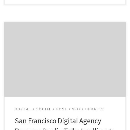
What makes us unique is that we don’t stop once we’ve
delivered a standard suite such as a website or mobile
app.
DIGITAL + SOCIAL
POST
SFO
UPDATES
San Francisco Digital Agency