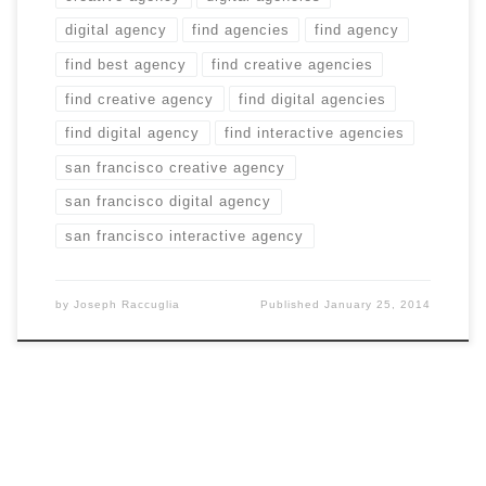
digital agency
find agencies
find agency
find best agency
find creative agencies
find creative agency
find digital agencies
find digital agency
find interactive agencies
san francisco creative agency
san francisco digital agency
san francisco interactive agency
by
Joseph Raccuglia
Published
January 25, 2014