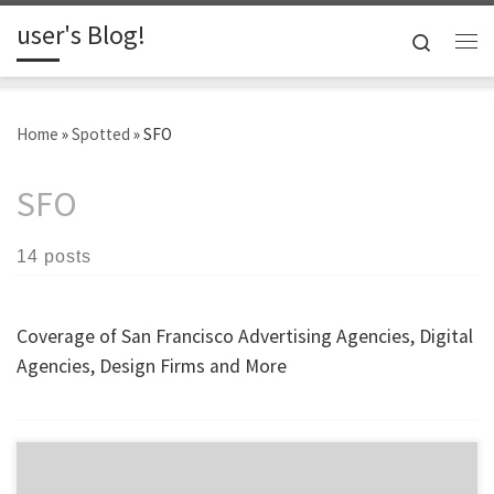
user's Blog!
Skip to content
Search
Me
Home
»
Spotted
»
SFO
SFO
14 posts
Coverage of San Francisco Advertising Agencies, Digital
Agencies, Design Firms and More