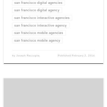
san francisco digital agencies
san francisco digital agency
san francisco interactive agencies
san francisco interactive agency
san francisco mobile agencies
san francisco mobile agency
by
Joseph Raccuglia
Published
February 2, 2014
For the second year in a row, Bleu took a Davey Gold