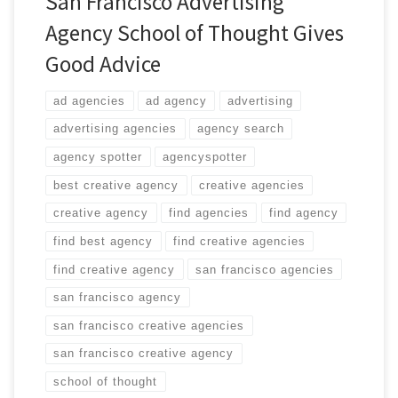
San Francisco Advertising
Agency School of Thought Gives
Good Advice
ad agencies
ad agency
advertising
advertising agencies
agency search
agency spotter
agencyspotter
best creative agency
creative agencies
creative agency
find agencies
find agency
find best agency
find creative agencies
find creative agency
san francisco agencies
san francisco agency
san francisco creative agencies
san francisco creative agency
school of thought