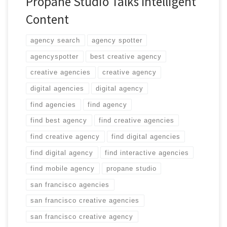
Propane Studio Talks Intelligent
Content
agency search
agency spotter
agencyspotter
best creative agency
creative agencies
creative agency
digital agencies
digital agency
find agencies
find agency
find best agency
find creative agencies
find creative agency
find digital agencies
find digital agency
find interactive agencies
find mobile agency
propane studio
san francisco agencies
san francisco creative agencies
san francisco creative agency