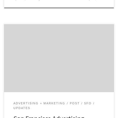
We’re a focused team of iconoclasts who like our work
and clients, and find our own thrill in making a real
difference to our clients’ businesses.
ADVERTISING + MARKETING
POST
SFO
UPDATES