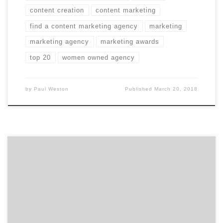
content creation
content marketing
find a content marketing agency
marketing
marketing agency
marketing awards
top 20
women owned agency
by
Paul Weston
Published
March 20, 2018
Do you even remember what Airbnb’s branding was a
little over two years ago? I didn’t. I remembered that
there was some minor controversy about it. But, I
certainly recognize and remember the Airbnb brand
today. As Agency Spotter set out to cover branding and