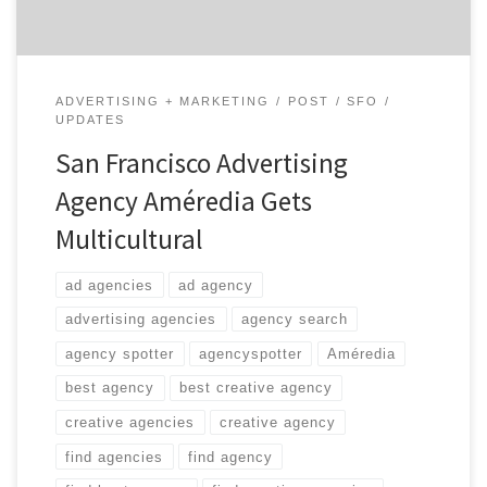
ADVERTISING + MARKETING
POST
SFO
UPDATES
San Francisco Advertising
Agency Améredia Gets
Multicultural
ad agencies
ad agency
advertising agencies
agency search
agency spotter
agencyspotter
Améredia
best agency
best creative agency
creative agencies
creative agency
find agencies
find agency