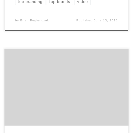
top branding
top brands
video
by
Brian Regienczuk
Published
June 13, 2016
March in San Francisco can only mean one thing: the
Greater San Francisco Ad Club’s annual Addy Awards.
The SF Addy Awards is a big night in Fog City. 321
entries submitted by 47 agencies were judged in a
variety of disciplines. For your convenience, we pulled
out six of […]