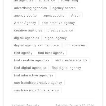
ad agencies
ad agency
advertising
advertising agencies
agency search
agency spotter
agencyspotter
Arson
Arson Agency
best creative agency
creative agencies
creative agency
digital agencies
digital agency
digital agency san francisco
find agencies
find agency
find best agency
find creative agencies
find creative agency
find digital agencies
find digital agency
find interactive agencies
san francisco creative agency
san francisco digital agency
by
Joseph Raccuglia
Published
February 23, 2014