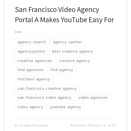
San Francisco Video Agency
Portal A Makes YouTube Easy For
…
agency search
agency spotter
agencyspotter
best creative agency
creative agencies
creative agency
find agencies
find agency
find best agency
san francisco creative agency
san francisco video agency
video agencies
video agency
youtube agency
by
Joseph Raccuglia
Published
February 9, 2014