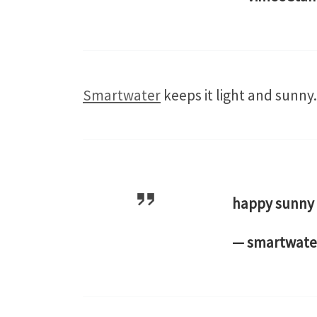
Smartwater
keeps it light and sunny.
happy sunny
— smartwate