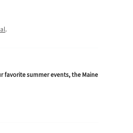
al
.
our favorite summer events, the Maine