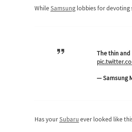
While
Samsung
lobbies for devoting 
The thin and
pic.twitter.
— Samsung M
Has your
Subaru
ever looked like this