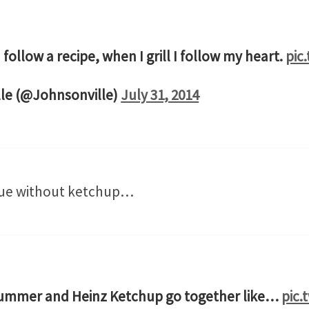
 follow a recipe, when I grill I follow my heart.
pic
le (@Johnsonville)
July 31, 2014
cue without ketchup…
 Summer and Heinz Ketchup go together like…
pic.