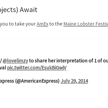
jects) Await
d you to take your
AmEx
to the
Maine Lobster Festiv
w/
@lovelimzy
to share her interpretation of 1 of 
ival
pic.twitter.com/EsukBiGwjV
Express (@AmericanExpress)
July 29, 2014