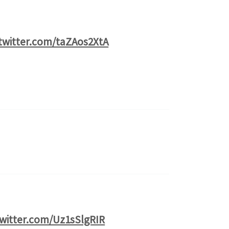
.twitter.com/taZAos2XtA
twitter.com/Uz1sSlgRIR