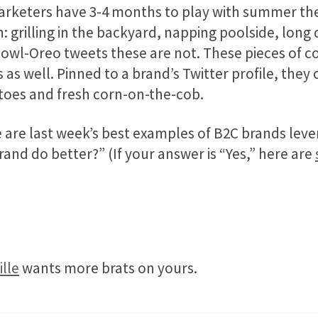
arketers have 3-4 months to play with summer th
h: grilling in the backyard, napping poolside, long d
wl-Oreo tweets these are not. These pieces of co
 as well. Pinned to a brand’s Twitter profile, they
oes and fresh corn-on-the-cob.
are last week’s best examples of B2C brands lever
and do better?” (If your answer is “Yes,” here are
lle
wants more brats on yours.