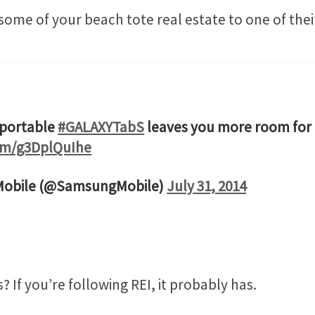
some of your beach tote real estate to one of the
 portable
#GALAXYTabS
leaves you more room for
com/g3DplQuIhe
obile (@SamsungMobile)
July 31, 2014
? If you’re following REI, it probably has.