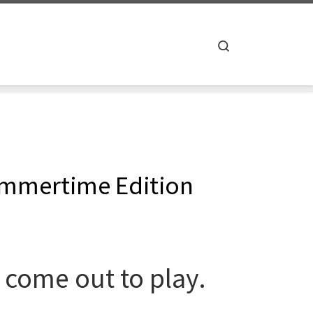
Search
ummertime Edition
come out to play.