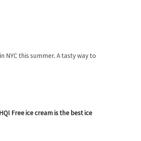
 in NYC this summer. A tasty way to
Q! Free ice cream is the best ice