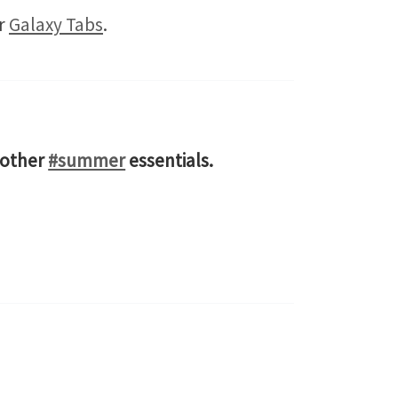
ir
Galaxy Tabs
.
 other
#summer
essentials.