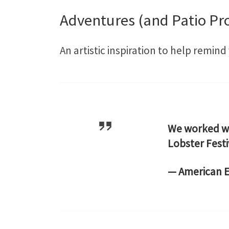
Adventures (and Patio Pro
An artistic inspiration to help remin
We worked 
Lobster Fest
— American 