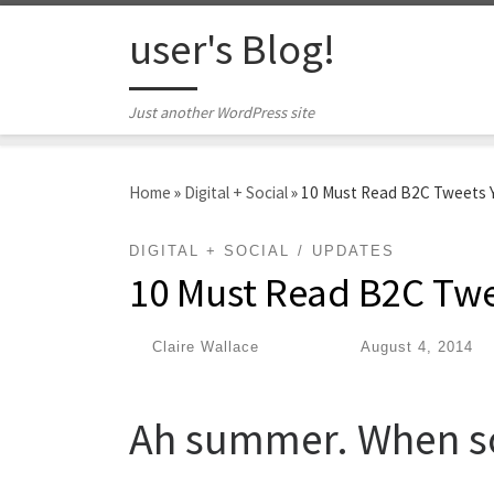
Skip to content
user's Blog!
Just another WordPress site
Home
»
Digital + Social
»
10 Must Read B2C Tweets Y
DIGITAL + SOCIAL
UPDATES
10 Must Read B2C Twe
by
Claire Wallace
|
Published
August 4, 2014
Ah summer. When so