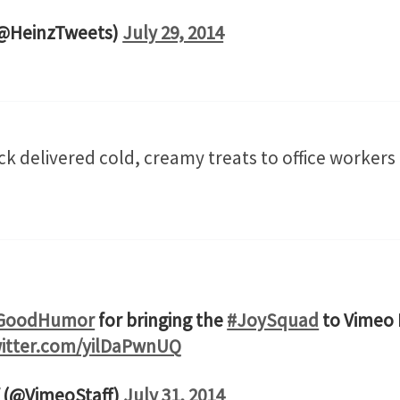
(@HeinzTweets)
July 29, 2014
ck delivered cold, creamy treats to office workers
GoodHumor
for bringing the
#JoySquad
to Vimeo H
witter.com/yilDaPwnUQ
 (@VimeoStaff)
July 31, 2014