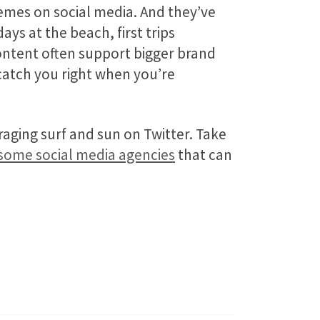
emes on social media. And they’ve
ays at the beach, first trips
ntent often support bigger brand
 catch you right when you’re
aging surf and sun on Twitter. Take
some social media agencies
that can