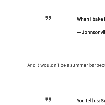
When I bake I
— Johnsonvil
And it wouldn’t be a summer barbe
You tell us: