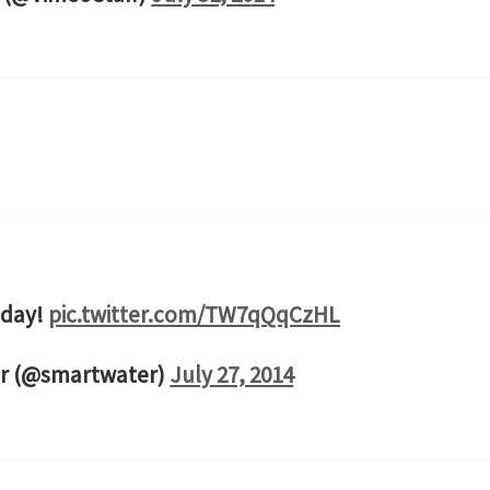
 day!
pic.twitter.com/TW7qQqCzHL
r (@smartwater)
July 27, 2014