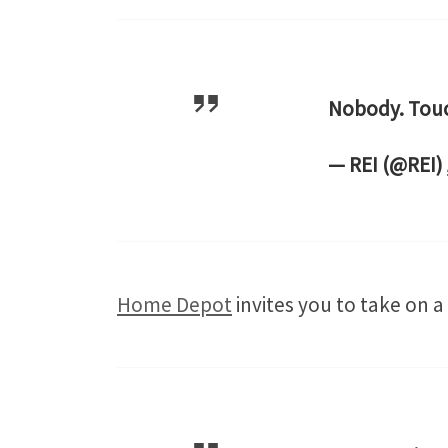
Nobody. Touc
— REI (@REI)
Home Depot
invites you to take on a