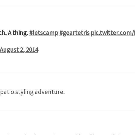
h. A thing.
#letscamp
#geartetris
pic.twitter.com
August 2, 2014
 patio styling adventure.