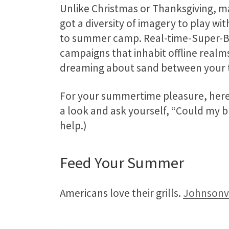
Unlike Christmas or Thanksgiving, m
got a diversity of imagery to play wit
to summer camp. Real-time-Super-Bo
campaigns that inhabit offline realms
dreaming about sand between your t
For your summertime pleasure, here 
a look and ask yourself, “Could my br
help.)
Feed Your Summer
Americans love their grills.
Johnsonvi