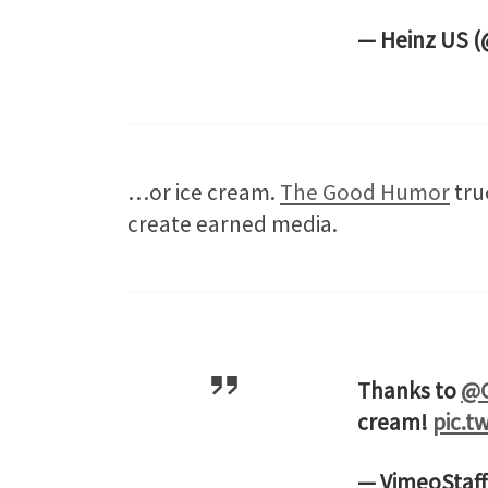
— Heinz US 
…or ice cream.
The Good Humor
tru
create earned media.
Thanks to
@
cream!
pic.t
— VimeoStaff