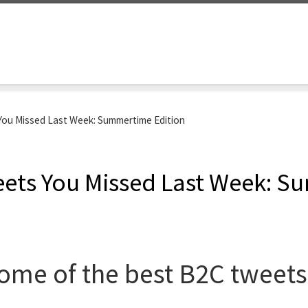
ou Missed Last Week: Summertime Edition
ets You Missed Last Week: S
me of the best B2C tweets 