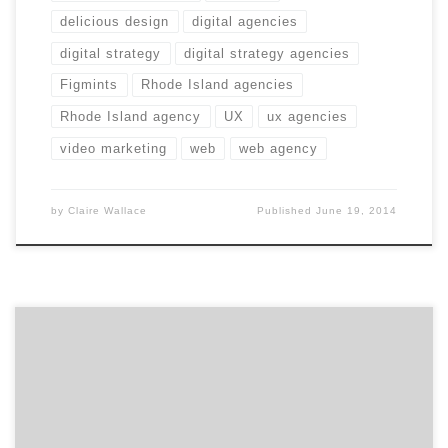
delicious design
digital agencies
digital strategy
digital strategy agencies
Figmints
Rhode Island agencies
Rhode Island agency
UX
ux agencies
video marketing
web
web agency
by
Claire Wallace
Published
June 19, 2014
Get to know Ayantek and how they contribute to the
hustle of the Hub. Agency Spotter is all about helping
marketers and agencies get to know each other.
Discover the talent that makes Boston’s Ayantek a