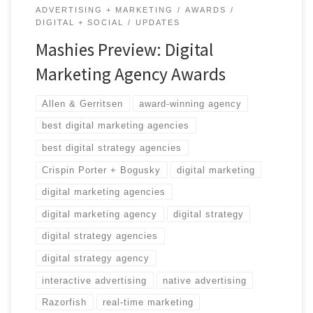
ADVERTISING + MARKETING
AWARDS
DIGITAL + SOCIAL
UPDATES
Mashies Preview: Digital
Marketing Agency Awards
Allen & Gerritsen
award-winning agency
best digital marketing agencies
best digital strategy agencies
Crispin Porter + Bogusky
digital marketing
digital marketing agencies
digital marketing agency
digital strategy
digital strategy agencies
digital strategy agency
interactive advertising
native advertising
Razorfish
real-time marketing