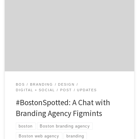
Get to know Figmints and how they contribute to the
hustle of the Hub. Agency Spotter is all about helping
marketers and agencies get to know each other.
Discover the talent that makes Figmints, a hop from
Boston, a delicious branding shop that delivers.
Location: Scenic Pawtucket, RI Core Service: […]
BOS
BRANDING
DESIGN
DIGITAL + SOCIAL
POST
UPDATES
#BostonSpotted: A Chat with
Branding Agency Figmints
boston
Boston branding agency
Boston web agency
branding