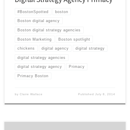
#BostonSpotted
boston
Boston digital agency
Boston digital strategy agencies
Boston Marketing
Boston spotlight
chickens
digital agency
digital strategy
digital strategy agencies
digital strategy agency
Primacy
Primacy Boston
by
Claire Wallace
Published
July 8, 2014