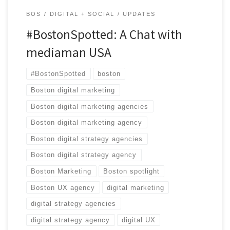
BOS
DIGITAL + SOCIAL
UPDATES
#BostonSpotted: A Chat with
mediaman USA
#BostonSpotted
boston
Boston digital marketing
Boston digital marketing agencies
Boston digital marketing agency
Boston digital strategy agencies
Boston digital strategy agency
Boston Marketing
Boston spotlight
Boston UX agency
digital marketing
digital strategy agencies
digital strategy agency
digital UX