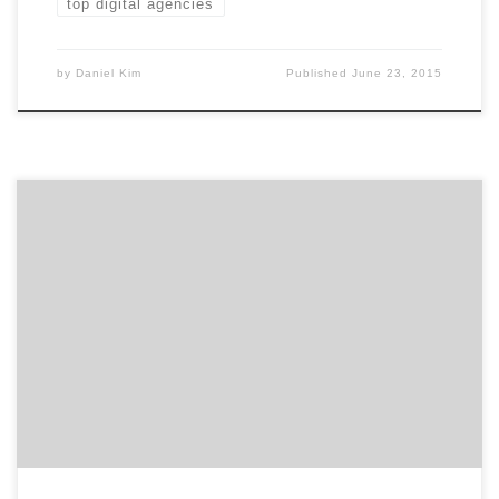
top digital agencies
by
Daniel Kim
Published
June 23, 2015
The Mashies are fast approaching! Meet a few of the
digital marketing agency award contenders. Last week
we covered the social media agencies that made the
final round of the Mashies Awards. Now it’s on to
digital marketing campaigns. “Digital marketing” is a
big, fluid space. The Mashies ranged from […]