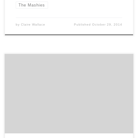
The Mashies
by
Claire Wallace
Published
October 29, 2014
Get to know mediaman USA and how they contribute
to the hustle of the Hub. Agency Spotter is all about
helping marketers and agencies get to know each
other. Discover how German heritage and American
creativity makes mediaman an independent digital
strategy agency delivering internationally cross-
pollinated ideas. Location: Cambridge, across the […]