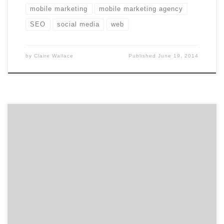
mobile marketing
mobile marketing agency
SEO
social media
web
by
Claire Wallace
Published
June 19, 2014
Get to know Racepoint Global and how they contribute
to the hustle of the Hub. Agency Spotter is all about
helping marketers and agencies get to know each
other. Discover the talent that makes Boston’s
Racepoint Global a standout marketing services
agency. Location: Boston’s Financial District Core
Service: Digital Strategy Additional
Services: Research/Insights, Media, PR, Marketing […]