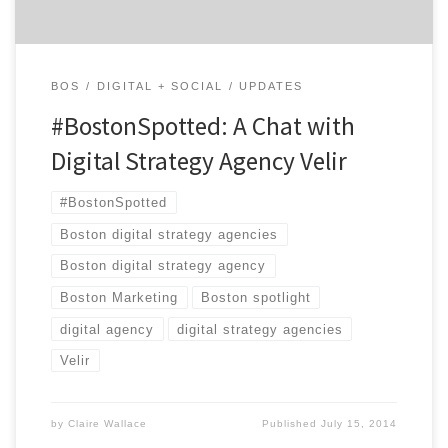
BOS
DIGITAL + SOCIAL
UPDATES
#BostonSpotted: A Chat with
Digital Strategy Agency Velir
#BostonSpotted
Boston digital strategy agencies
Boston digital strategy agency
Boston Marketing
Boston spotlight
digital agency
digital strategy agencies
Velir
by
Claire Wallace
Published
July 15, 2014