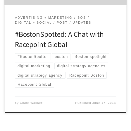
ADVERTISING + MARKETING
BOS
DIGITAL + SOCIAL
POST
UPDATES
#BostonSpotted: A Chat with
Racepoint Global
#BostonSpotter
boston
Boston spotlight
digital marketing
digital strategy agencies
digital strategy agency
Racepoint Boston
Racepoint Global
by
Claire Wallace
Published
June 17, 2014