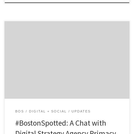
Get to know Primacy and how they contribute to the
hustle of the Hub. Agency Spotter is all about helping
marketers and agencies get to know each other.
Discover the talent that makes Primacy more than
your typical digital strategy agency. Not only are they
smart and nice, they are digital […]
BOS
DIGITAL + SOCIAL
UPDATES
#BostonSpotted: A Chat with
Digital Strategy Agency Primacy