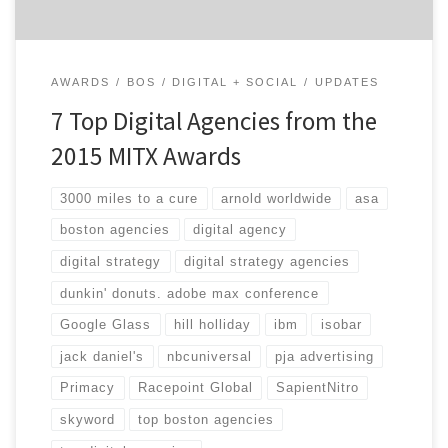
AWARDS
BOS
DIGITAL + SOCIAL
UPDATES
7 Top Digital Agencies from the
2015 MITX Awards
3000 miles to a cure
arnold worldwide
asa
boston agencies
digital agency
digital strategy
digital strategy agencies
dunkin' donuts. adobe max conference
Google Glass
hill holliday
ibm
isobar
jack daniel's
nbcuniversal
pja advertising
Primacy
Racepoint Global
SapientNitro
skyword
top boston agencies