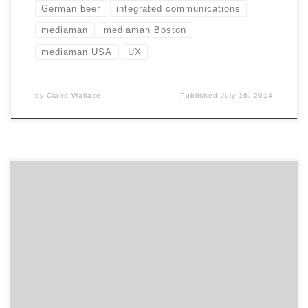
German beer
integrated communications
mediaman
mediaman Boston
mediaman USA
UX
by
Claire Wallace
Published
July 16, 2014
Get to know Velir and how they contribute to the
hustle of the Hub. Agency Spotter is all about helping
marketers and agencies get to know each other.
Discover the talent that makes Boston’s digital
strategy agency Velir a place influential and inspiring
brands go to successfully shape their digital presence.
Location: Somerville’s […]