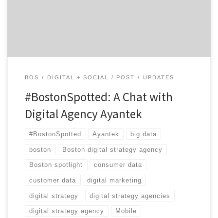
digital strategy agency that can wrestle clients’ data
into meaningful digital interactions.
Location: Bedford, right outside […]
BOS
DIGITAL + SOCIAL
POST
UPDATES
#BostonSpotted: A Chat with
Digital Agency Ayantek
#BostonSpotted
Ayantek
big data
boston
Boston digital strategy agency
Boston spotlight
consumer data
customer data
digital marketing
digital strategy
digital strategy agencies
digital strategy agency
Mobile