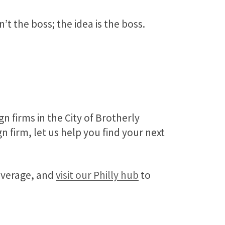
’t the boss; the idea is the boss.
n firms in the City of Brotherly
 firm, let us help you find your next
coverage, and
visit our Philly hub
to