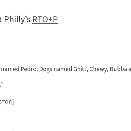
 Philly’s
RTO+P
t named Pedro. Dogs named Gnitt, Chewy, Bubba a
.”
bs=on]