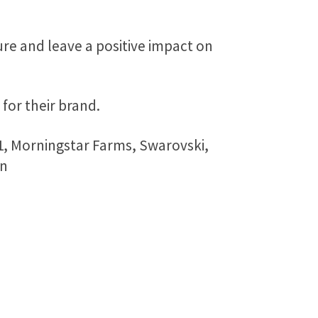
ure and leave a positive impact on
for their brand.
1, Morningstar Farms, Swarovski,
in