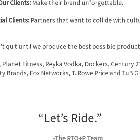
Our Clients:
Make their brand unforgettable.
ial Clients:
Partners that want to collide with cult
t quit until we produce the best possible product 
Planet Fitness, Reyka Vodka, Dockers, Century 2
ty Brands, Fox Networks, T. Rowe Price and TuB G
“Let’s Ride.”
-The RTO+P Team