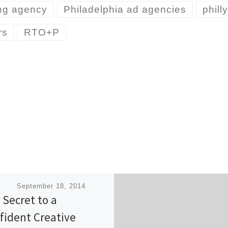
ing agency
Philadelphia ad agencies
phill
rs
RTO+P
ished
September 18, 2014
 Secret to a
fident Creative