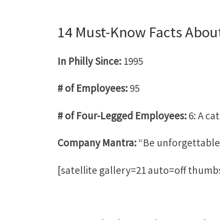
14 Must-Know Facts About
In Philly Since:
1995
# of Employees:
95
# of Four-Legged Employees:
6:
A ca
Company Mantra:
“Be unforgettable
[satellite gallery=21 auto=off thum