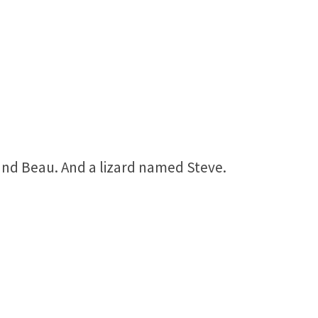
nd Beau. And a lizard named Steve.