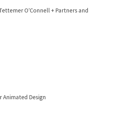
 Tettemer O’Connell + Partners and
er Animated Design