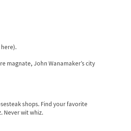
 here).
ore magnate, John Wanamaker’s city
sesteak shops. Find your favorite
. Never wit whiz.