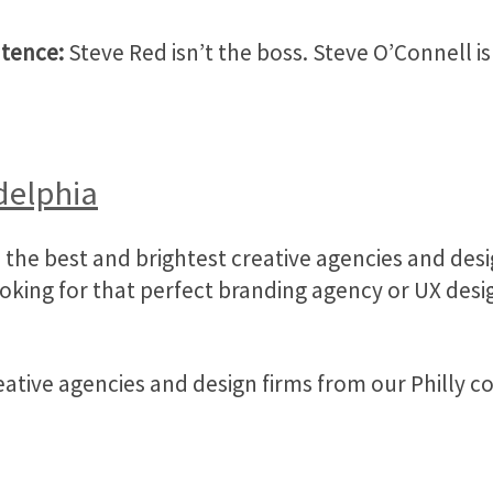
ntence:
Steve Red isn’t the boss. Steve O’Connell isn
delphia
the best and brightest creative agencies and desig
ing for that perfect branding agency or UX design
reative agencies and design firms from our Philly 