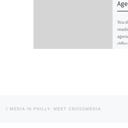
Age
You d
readi
agenc
diffe
partn
Post navigation
Previous post
MEDIA IN PHILLY: MEET CROSSMEDIA