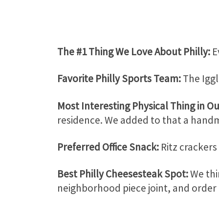
The #1 Thing We Love About Philly:
E
Favorite Philly Sports Team:
The Iggl
Most Interesting Physical Thing in Ou
residence. We added to that a handm
Preferred Office Snack:
Ritz crackers
Best Philly Cheesesteak Spot:
We thi
neighborhood piece joint, and order 