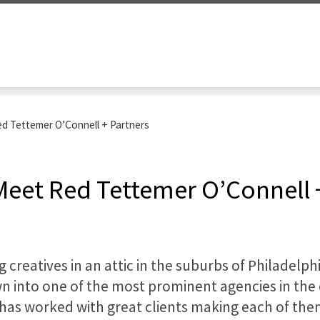
 Red Tettemer O’Connell + Partners
: Meet Red Tettemer O’Connell 
 creatives in an attic in the suburbs of Philadelph
 into one of the most prominent agencies in the c
has worked with great clients making each of the