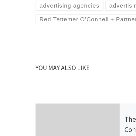
advertising agencies
advertis
Red Tettemer O'Connell + Partne
YOU MAY ALSO LIKE
Publ
The
Con