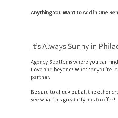
Anything You Want to Add in One Se
It’s Always Sunny in Phila
Agency Spotter is where you can find 
Love and beyond! Whether you’re look
partner.
Be sure to check out all the other c
see what this great city has to offer!