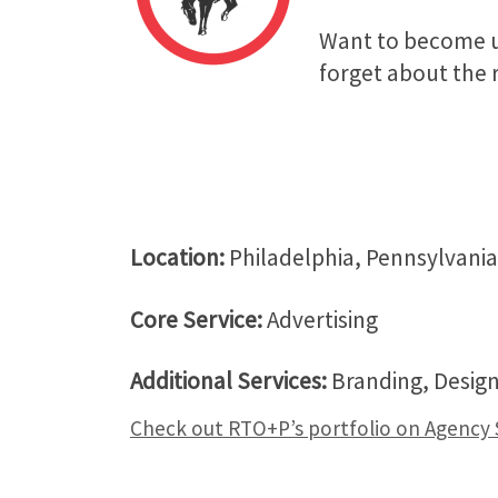
Want to become un
forget about the r
Location:
Philadelphia, Pennsylvani
Core Service:
Advertising
Additional Services:
Branding, Design
Check out RTO+P’s portfolio on Agency