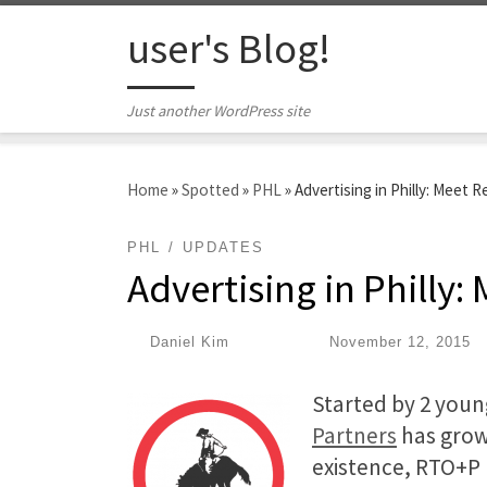
Skip to content
user's Blog!
Just another WordPress site
Home
»
Spotted
»
PHL
»
Advertising in Philly: Meet
PHL
UPDATES
Advertising in Philly
by
Daniel Kim
|
Published
November 12, 2015
Started by 2 young
Partners
has grown
existence, RTO+P 