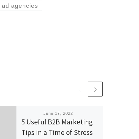
y ad agencies
Published
June 17, 2022
5 Useful B2B Marketing
Tips in a Time of Stress