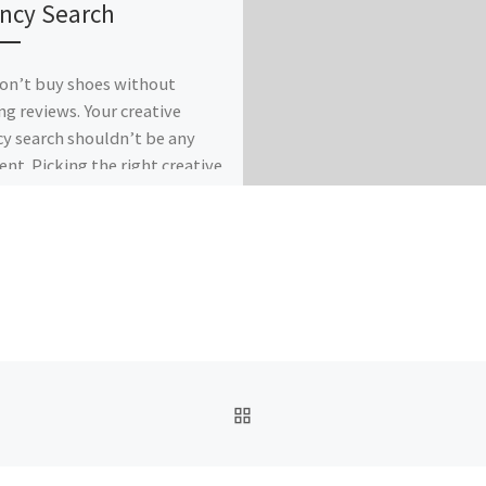
ncy Search
on’t buy shoes without
ng reviews. Your creative
y search shouldn’t be any
rent. Picking the right creative
er can seem […]
BACK TO POST LIST