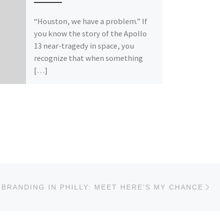
“Houston, we have a problem.” If
you know the story of the Apollo
13 near-tragedy in space, you
recognize that when something
[…]
Ne
BRANDING IN PHILLY: MEET HERE’S MY CHANCE