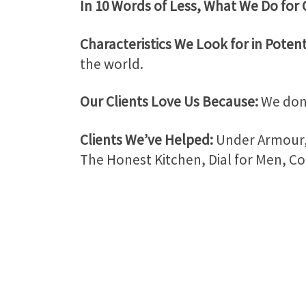
In 10 Words of Less, What We Do for 
Characteristics We Look for in Potent
the world.
Our Clients Love Us Because:
We don’
Clients We’ve Helped:
Under Armour, 
The Honest Kitchen, Dial for Men, Co