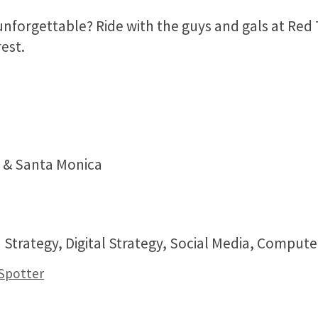
forgettable? Ride with the guys and gals at Red
est.
a & Santa Monica
 Strategy, Digital Strategy, Social Media, Comput
 Spotter