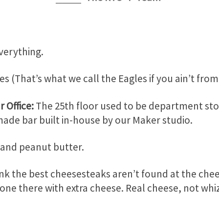
verything.
es (That’s what we call the Eagles if you ain’t from
r Office:
The 25
th
floor used to be department st
ade bar built in-house by our Maker studio.
 and peanut butter.
nk the best cheesesteaks aren’t found at the chee
one there with extra cheese. Real cheese, not whiz