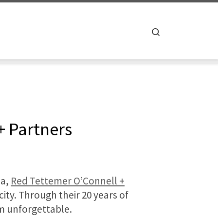
Search
+ Partners
ia,
Red Tettemer O’Connell +
ity. Through their 20 years of
m unforgettable.