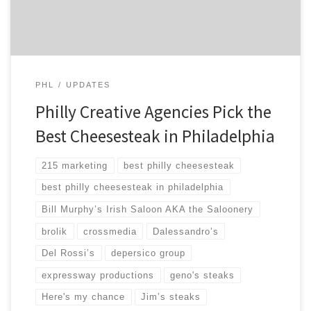
winner in the […]
PHL
UPDATES
Philly Creative Agencies Pick the
Best Cheesesteak in Philadelphia
215 marketing
best philly cheesesteak
best philly cheesesteak in philadelphia
Bill Murphy’s Irish Saloon AKA the Saloonery
brolik
crossmedia
Dalessandro’s
Del Rossi’s
depersico group
expressway productions
geno's steaks
Here's my chance
Jim’s steaks