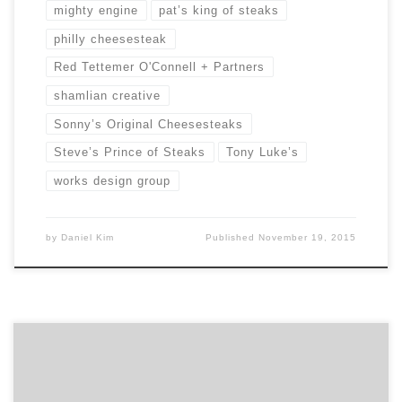
mighty engine
pat’s king of steaks
philly cheesesteak
Red Tettemer O'Connell + Partners
shamlian creative
Sonny’s Original Cheesesteaks
Steve’s Prince of Steaks
Tony Luke’s
works design group
by
Daniel Kim
Published
November 19, 2015
Started by 2 young creatives in an attic in the suburbs
of Philadelphia, Red Tettemer O’Connell + Partners