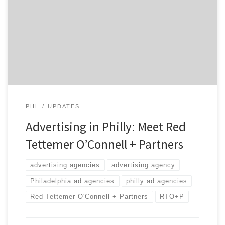
has grown into one of the most prominent agencies in
the city. Through their 20 years of existence, RTO+P
has worked with great clients making each of them
unforgettable. Want to become unforgettable? Ride
with the […]
PHL
UPDATES
Advertising in Philly: Meet Red
Tettemer O’Connell + Partners
advertising agencies
advertising agency
Philadelphia ad agencies
philly ad agencies
Red Tettemer O'Connell + Partners
RTO+P