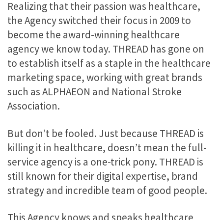
Realizing that their passion was healthcare,
the Agency switched their focus in 2009 to
become the award-winning healthcare
agency we know today. THREAD has gone on
to establish itself as a staple in the healthcare
marketing space, working with great brands
such as ALPHAEON and National Stroke
Association.
But don’t be fooled. Just because THREAD is
killing it in healthcare, doesn’t mean the full-
service agency is a one-trick pony. THREAD is
still known for their digital expertise, brand
strategy and incredible team of good people.
This Agency knows and speaks healthcare