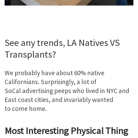
See any trends, LA Natives VS
Transplants?
We probably have about 60% native
Californians. Surprisingly, a lot of
SoCal advertising peeps who lived in NYC and
East coast cities, and invariably wanted
to come home.
Most Interesting Physical Thing