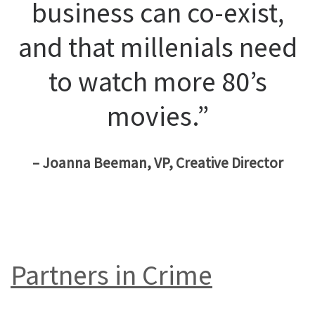
business can co-exist,
and that millenials need
to watch more 80’s
movies.”
– Joanna Beeman, VP, Creative Director
Partners in Crime