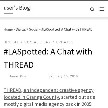
user's Blog!
Skip to content
Search
Me
Home
»
Digital + Social
»
#LASpotted: A Chat with THREAD
DIGITAL + SOCIAL
LAX
UPDATES
#LASpotted: A Chat with
THREAD
by
Daniel Kim
|
Published
February 16, 2016
THREAD, an independent creative agency
located in Orange County
, started out as a
mostly digital media agency back in 2005.