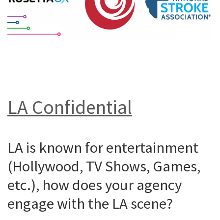
LA Confidential
LA is known for entertainment
(Hollywood, TV Shows, Games,
etc.), how does your agency
engage with the LA scene?