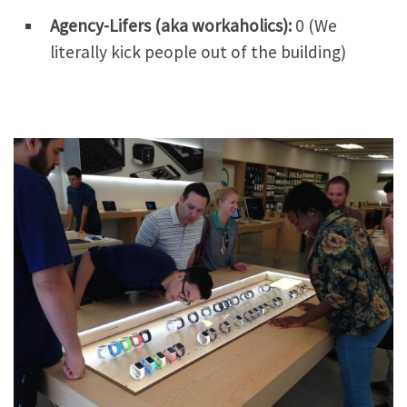
Agency-Lifers (aka workaholics):
0 (We
literally kick people out of the building)