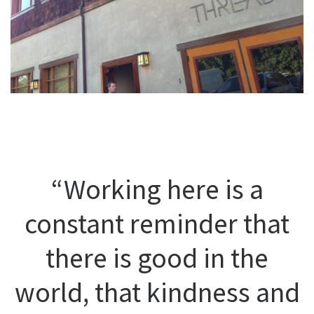
“Working here is a
constant reminder that
there is good in the
world, that kindness and