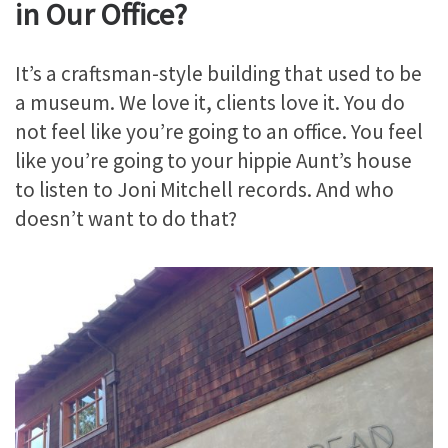
in Our Office?
It’s a craftsman-style building that used to be
a museum. We love it, clients love it. You do
not feel like you’re going to an office. You feel
like you’re going to your hippie Aunt’s house
to listen to Joni Mitchell records. And who
doesn’t want to do that?