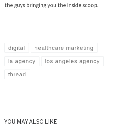
the guys bringing you the inside scoop.
digital
healthcare marketing
la agency
los angeles agency
thread
YOU MAY ALSO LIKE