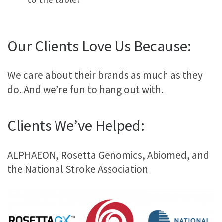
Our Clients Love Us Because:
We care about their brands as much as they
do. And we’re fun to hang out with.
Clients We’ve Helped:
ALPHAEON, Rosetta Genomics, Abiomed, and
the National Stroke Association