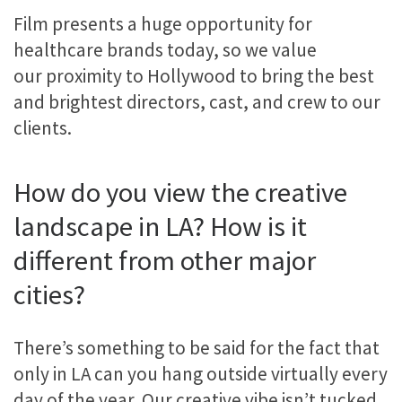
Film presents a huge opportunity for
healthcare brands today, so we value
our proximity to Hollywood to bring the best
and brightest directors, cast, and crew to our
clients.
How do you view the creative
landscape in LA? How is it
different from other major
cities?
There’s something to be said for the fact that
only in LA can you hang outside virtually every
day of the year. Our creative vibe isn’t tucked