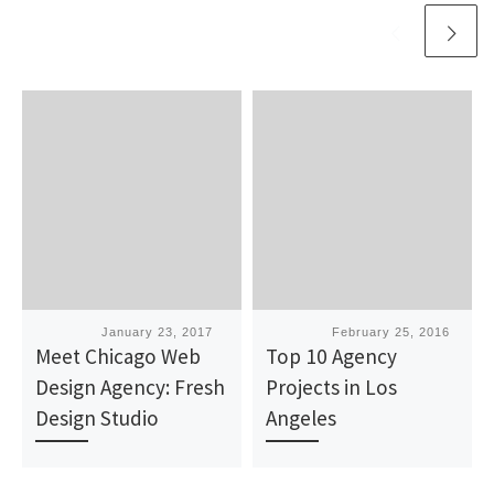
Published
January 23, 2017
Published
February 25, 2016
Meet Chicago Web
Top 10 Agency
Design Agency: Fresh
Projects in Los
Design Studio
Angeles