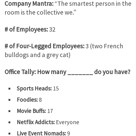
Company Mantra:
“The smartest person in the
room is the collective we.”
# of Employees:
32
# of Four-Legged Employees:
3 (two French
bulldogs and a grey cat)
Office Tally: How many _______ do you have?
Sports Heads:
15
Foodies:
8
Movie Buffs:
17
Netflix Addicts:
Everyone
Live Event Nomads:
9