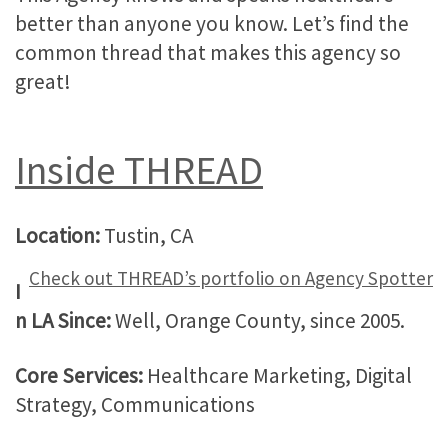
better than anyone you know. Let’s find the
common thread that makes this agency so
great!
Inside THREAD
Location:
Tustin, CA
Check out THREAD’s portfolio on Agency Spotter
I
n LA Since:
Well, Orange County, since 2005.
Core Services:
Healthcare Marketing, Digital
Strategy, Communications