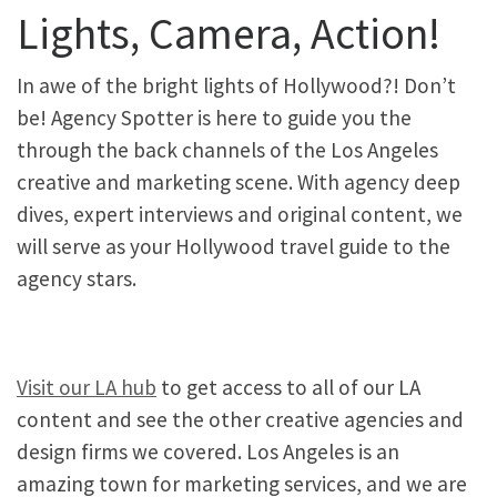
Lights, Camera, Action!
In awe of the bright lights of Hollywood?! Don’t
be! Agency Spotter is here to guide you the
through the back channels of the Los Angeles
creative and marketing scene. With agency deep
dives, expert interviews and original content, we
will serve as your Hollywood travel guide to the
agency stars.
Visit our LA hub
to get access to all of our LA
content and see the other creative agencies and
design firms we covered. Los Angeles is an
amazing town for marketing services, and we are