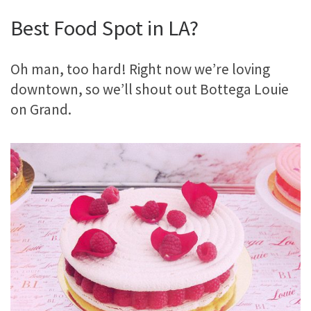
Best Food Spot in LA?
Oh man, too hard! Right now we’re loving
downtown, so we’ll shout out Bottega Louie
on Grand.