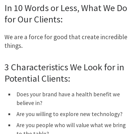
In 10 Words or Less, What We Do
for Our Clients:
We are a force for good that create incredible
things.
3 Characteristics We Look for in
Potential Clients:
Does your brand have a health benefit we
believe in?
Are you willing to explore new technology?
Are you people who will value what we bring
to the table?