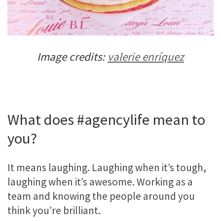
Image credits:
valerie enríquez
What does #agencylife mean to
you?
It means laughing. Laughing when it’s tough,
laughing when it’s awesome. Working as a
team and knowing the people around you
think you’re brilliant.