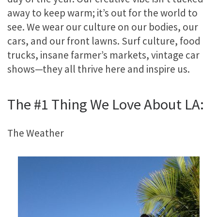
away to keep warm; it’s out for the world to
see. We wear our culture on our bodies, our
cars, and our front lawns. Surf culture, food
trucks, insane farmer’s markets, vintage car
shows—they all thrive here and inspire us.
The #1 Thing We Love About LA:
The Weather