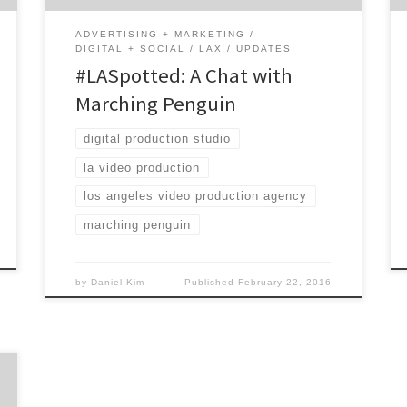
ADVERTISING + MARKETING
DIGITAL + SOCIAL
LAX
UPDATES
#LASpotted: A Chat with
Marching Penguin
digital production studio
la video production
los angeles video production agency
marching penguin
by
Daniel Kim
Published
February 22, 2016