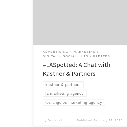
advertising agency. Created by a Austrian
copywriter, K&P was the birthplace of one
the most famous energy drink brands in the
world (read below to find out which brand).
The agency is so unusual that they run a
global full service agency in […]
ADVERTISING + MARKETING
DIGITAL + SOCIAL
LAX
UPDATES
#LASpotted: A Chat with
Kastner & Partners
kastner & partners
la marketing agency
los angeles marketing agency
by
Daniel Kim
Published
February 22, 2016