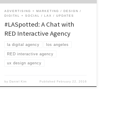
ADVERTISING + MARKETING
DESIGN
DIGITAL + SOCIAL
LAX
UPDATES
#LASpotted: A Chat with
RED Interactive Agency
la digital agency
los angeles
RED interactive agency
ux design agency
by
Daniel Kim
Published
February 22, 2016