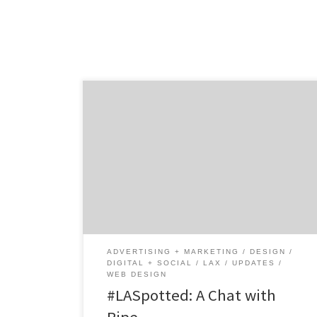
Meet Ripe, a boutique full-service creative
agency that leverages digital, creative, web
and technology to find the best solutions for
their clients from start-ups to Fortune 500
companies. Started by Heather Richman and
Chris Simental, two agency professionals
with experience on both the brand and
agency side of the business. […]
ADVERTISING + MARKETING
DESIGN
DIGITAL + SOCIAL
LAX
UPDATES
WEB DESIGN
#LASpotted: A Chat with
Ripe