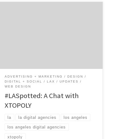
XTOPOLY is a digital agency with mobile
pedigree. Co-founded in 2006 by Naushad
Huda, XTOPLOY blends the right mix of
creative and technology to solve big
problems to make clients businesses run
better and their consumers happy. This
privately-held full service digital agency
works with some of the biggest brands […]
ADVERTISING + MARKETING
DESIGN
DIGITAL + SOCIAL
LAX
UPDATES
WEB DESIGN
#LASpotted: A Chat with
XTOPOLY
la
la digital agencies
los angeles
los angeles digital agencies
xtopoly