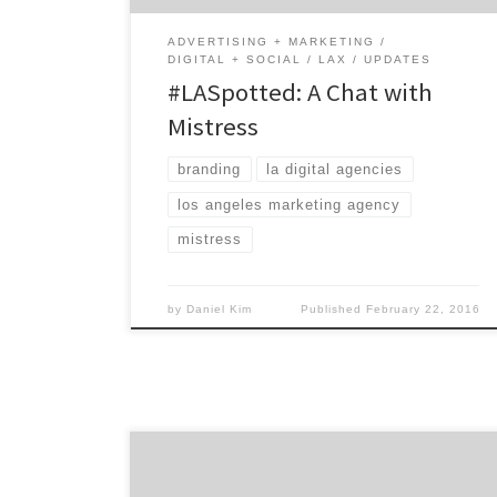
[…]
ADVERTISING + MARKETING
DIGITAL + SOCIAL
LAX
UPDATES
#LASpotted: A Chat with
Mistress
branding
la digital agencies
los angeles marketing agency
mistress
by
Daniel Kim
Published
February 22, 2016
Kastner & Partners is a very unusual