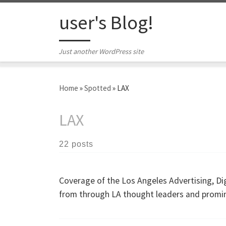
Skip to content
user's Blog!
Just another WordPress site
Home
»
Spotted
»
LAX
LAX
22 posts
Coverage of the Los Angeles Advertising, Di
from through LA thought leaders and promi