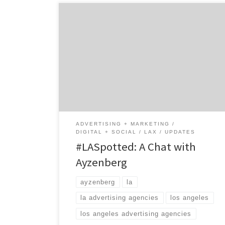
Meet Ayzenberg, the full-service advertising
agency focused on “Generation Now”
consumers – influential consumers who are
not defined by demographics, but by their
ability to instantly recognize the value of a
product or service, and to share their
passions with others. By using a mixture of
creative, data, and a […]
ADVERTISING + MARKETING
DIGITAL + SOCIAL
LAX
UPDATES
#LASpotted: A Chat with
Ayzenberg
ayzenberg
la
la advertising agencies
los angeles
los angeles advertising agencies