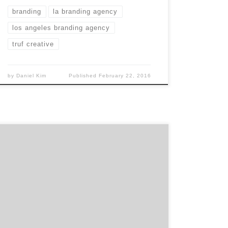
branding
la branding agency
los angeles branding agency
truf creative
by
Daniel Kim
Published
February 22, 2016
The Digital Agency of Record for ESPN since
2011, RED is one of the top digital agencies
in the country. With more than 15 years of
quality experience, RED has become the go-
to destination for brand and marketing
strategy in today’s digital landscape. Don’t
take my word for it. Check […]