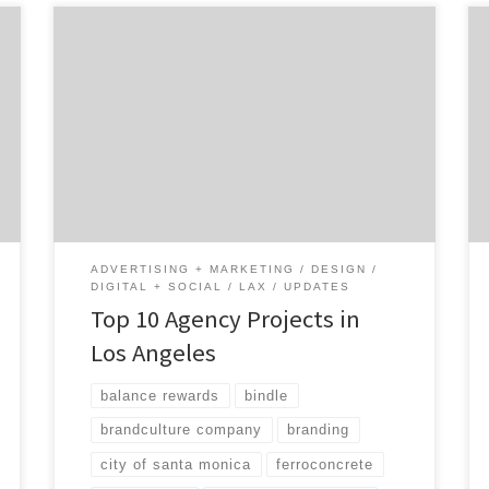
Los Angeles has been called the Creative
Capital of the World, boasting some of the
top designers, creatives and marketing
minds in every industry. Many top brands and
companies want to work with LA agencies
because the creative landscape is so unique
and different than any other city in America.
Let’s take a look […]
ADVERTISING + MARKETING
DESIGN
DIGITAL + SOCIAL
LAX
UPDATES
Top 10 Agency Projects in
Los Angeles
balance rewards
bindle
brandculture company
branding
city of santa monica
ferroconcrete