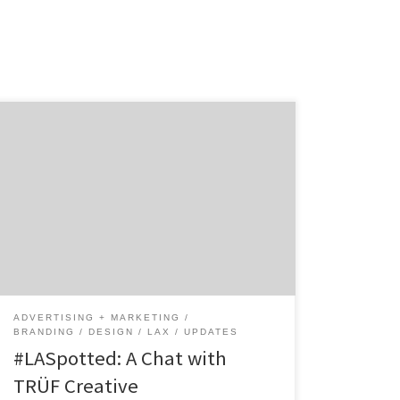
TRÜF Creative was founded back in 2006 by
two agency veterans, Adam Goldberg and
Monika Kehrer. Tired of the big advertising
agency life, the two founders came together
to create a branding studio where they could
create great work without the restrictions
that big agencies faced. This creative studio
might […]
ADVERTISING + MARKETING
BRANDING
DESIGN
LAX
UPDATES
#LASpotted: A Chat with
TRÜF Creative