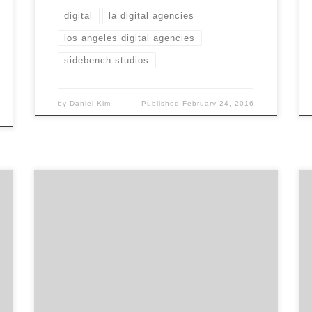
digital
la digital agencies
los angeles digital agencies
sidebench studios
by
Daniel Kim
Published
February 24, 2016
Marching Penguin is a digital production
studio creating world class video content for
the digital age. With the objective to create a
more integrated and efficient way to produce
video experiences, Marching Penguin was
born in 2012 and has created over 700 videos
to date. Do you want to build […]