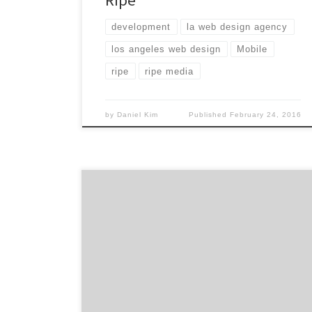
development
la web design agency
los angeles web design
Mobile
ripe
ripe media
by
Daniel Kim
Published
February 24, 2016
Sometimes a social agency. Sometimes a
digital agency. And at times a technology
company. One thing is for sure, Mistress is an
internationally-awarded and recognized
creative agency that creates compelling
connections and interactions for their
clients. Founded by five partners with agency
experience working for the some of the most