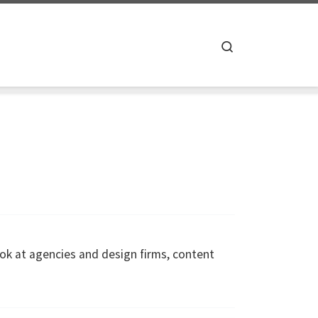
Search
ok at agencies and design firms, content