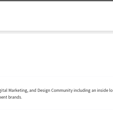
gital Marketing, and Design Community including an inside lo
nent brands.