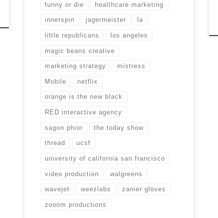
funny or die
healthcare marketing
innerspin
jagermeister
la
little republicans
los angeles
magic beans creative
marketing strategy
mistress
Mobile
netflix
orange is the new black
RED interactive agency
sagon phior
the today show
thread
ucsf
university of california san francisco
video production
walgreens
wavejet
weezlabs
zanier gloves
zooom productions