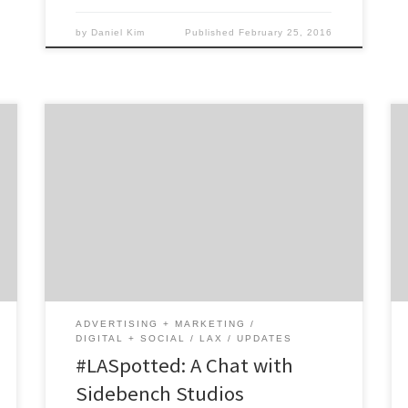
by
Daniel Kim
Published
February 25, 2016
One part technology consultant. One part
management consultant. One part creative
agency. Sidebench Studios is probably unlike
any digital agency you’ve ever met!
Leveraging user-centered design and
technology solutions, Sidebench caters to
fast-growing middle market companies and
top new ventures seeking product strategy.
The interactive studio always puts the user’s
ADVERTISING + MARKETING
[…]
DIGITAL + SOCIAL
LAX
UPDATES
#LASpotted: A Chat with
Sidebench Studios